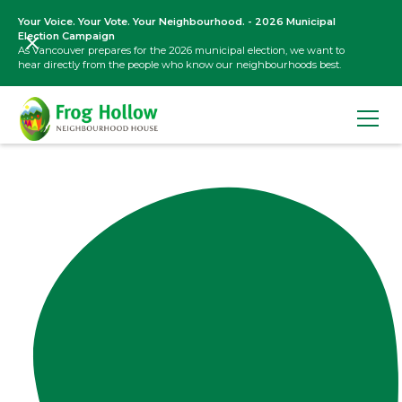
Your Voice. Your Vote. Your Neighbourhood. - 2026 Municipal
Election Campaign
As Vancouver prepares for the 2026 municipal election, we want to
hear directly from the people who know our neighbourhoods best.