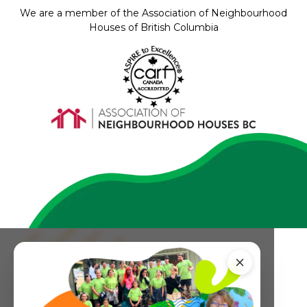
We are a member of the Association of Neighbourhood
Houses of British Columbia