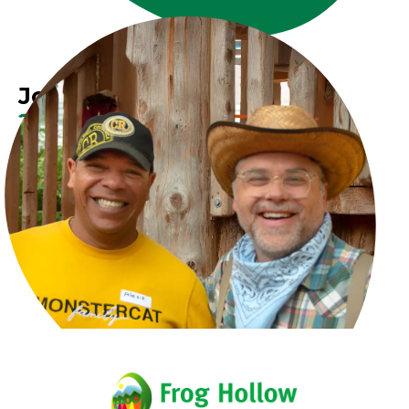
Join Our Growing
Team Today
Explore exciting career opportunities at Frog
Hollow and make a difference in our community.
Volunteer
Donate