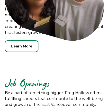
Discover exciting career opportunities at Frog
Hollow Neighbourhood House, where we
empower local residents in Hastings-Sunrise to
improve our community together. We believe in
creating a positive and inclusive work environment
that fosters growth and collaboration.
Learn More
Job Openings
Be a part of something bigger. Frog Hollow offers
fulfilling careers that contribute to the well-being
and growth of the East Vancouver community.