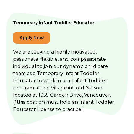
Temporary Infant Toddler Educator
Apply Now
We are seeking a highly motivated,
passionate, flexible, and compassionate
individual to join our dynamic child care
team as a Temporary Infant Toddler
Educator to work in our Infant Toddler
program at the Village @Lord Nelson
located at 1355 Garden Drive, Vancouver.
(*this position must hold an Infant Toddler
Educator License to practice.)