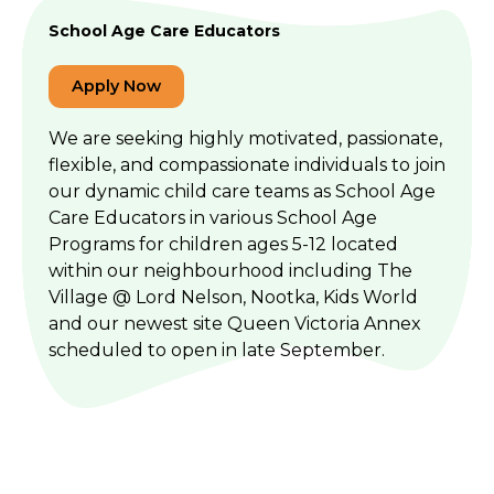
School Age Care Educators
Apply Now
We are seeking highly motivated, passionate,
flexible, and compassionate individuals to join
our dynamic child care teams as School Age
Care Educators in various School Age
Programs for children ages 5-12 located
within our neighbourhood including The
Village @ Lord Nelson, Nootka, Kids World
and our newest site Queen Victoria Annex
scheduled to open in late September.