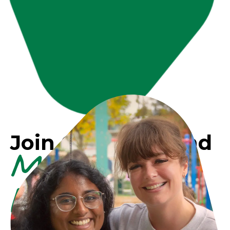
Join Our Team and
Make a
Difference