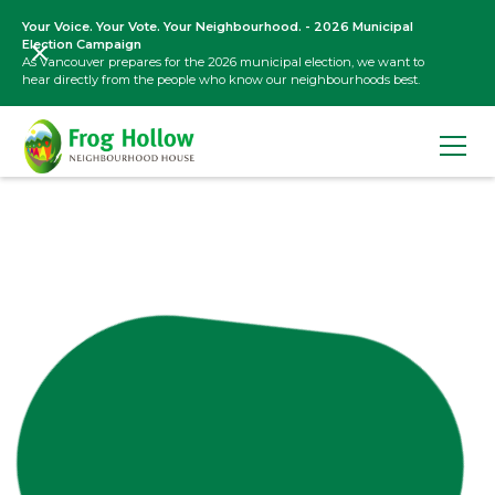
Your Voice. Your Vote. Your Neighbourhood. - 2026 Municipal
Election Campaign
As Vancouver prepares for the 2026 municipal election, we want to
hear directly from the people who know our neighbourhoods best.