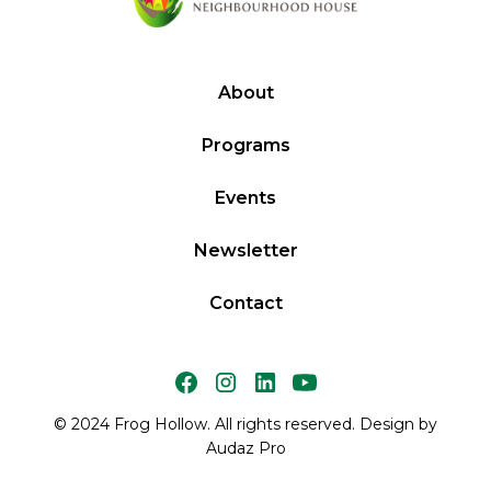
About
Programs
Events
Newsletter
Contact
© 2024 Frog Hollow. All rights reserved. Design by
Audaz Pro