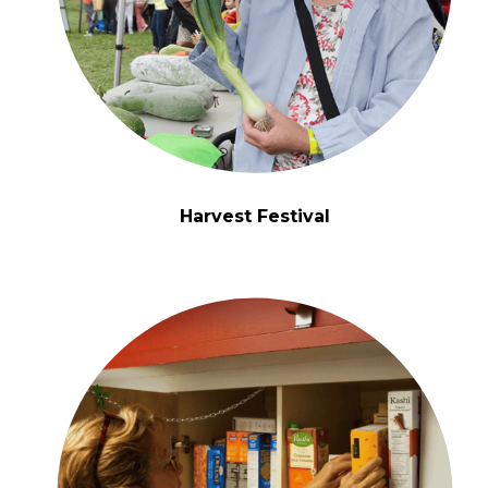
Harvest Festival