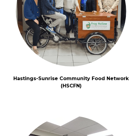
Hastings-Sunrise Community Food Network
(HSCFN)