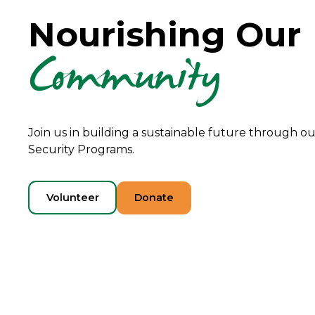
Nourishing Our
Community
Join us in building a sustainable future through 
Security Programs.
Volunteer
Donate