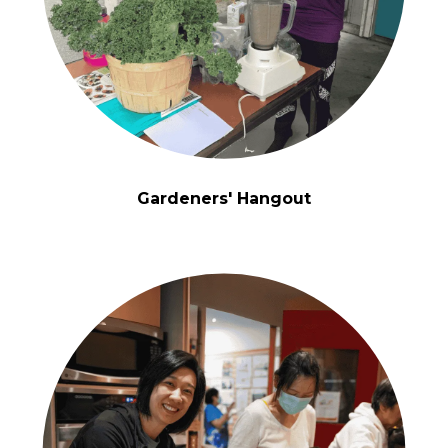
Gardeners' Hangout