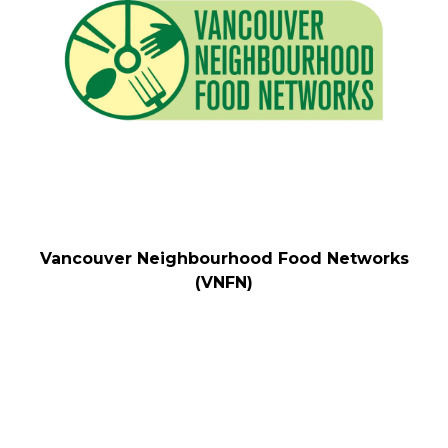
Vancouver Neighbourhood Food Networks
(VNFN)