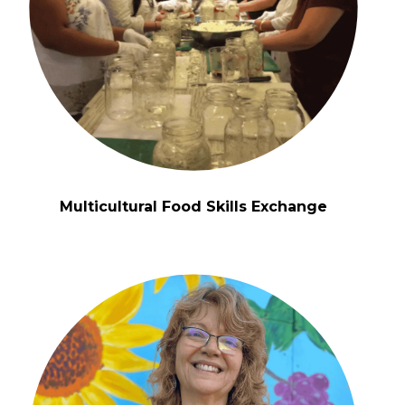
Multicultural Food Skills Exchange