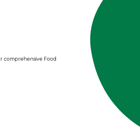
our comprehensive Food