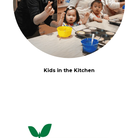
Kids in the Kitchen