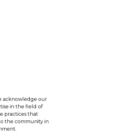
 we acknowledge our
se in the field of
e practices that
 to the community in
onment.