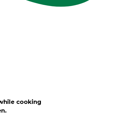
while cooking
en.