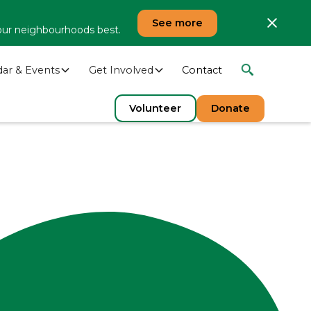
See more
our neighbourhoods best.
dar & Events
Get Involved
Contact
Volunteer
Donate