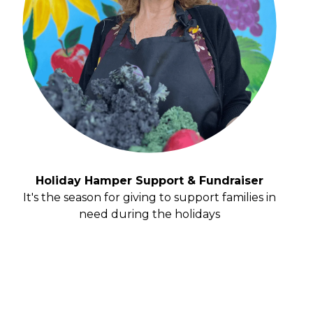
Holiday Hamper Support & Fundraiser
It's the season for giving to support families in
need during the holidays