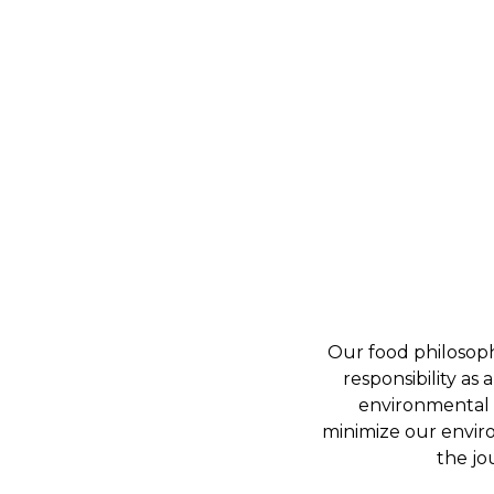
Our food philosoph
responsibility as
environmental s
minimize our enviro
the jo