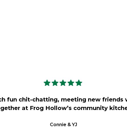
ch fun chit-chatting, meeting new friends 
gether at Frog Hollow’s community kitch
Connie & YJ