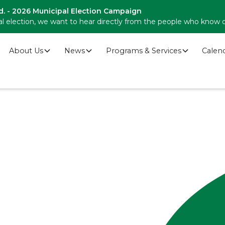
d. - 2026 Municipal Election Campaign
l election, we want to hear directly from the people who know 
About Us
News
Programs & Services
Calen