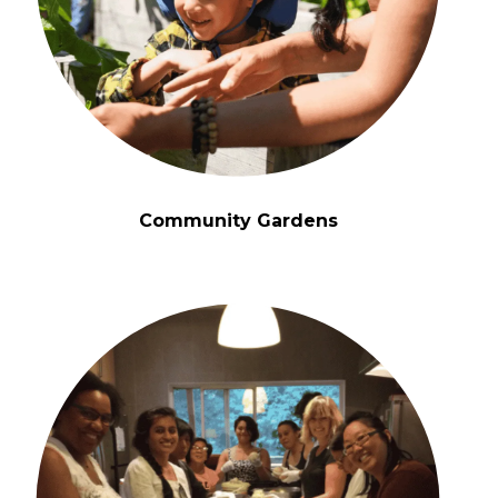
Community Gardens