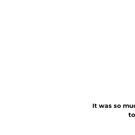
It was so mu
to