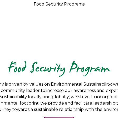
Food Security Programs
Food Security Program
y is driven by values on Environmental Sustainability:
 a community leader to increase our awareness and experti
ustainability locally and globally; we strive to incorporat
nmental footprint; we provide and facilitate leadership
urney towards a sustainable relationship with the envir