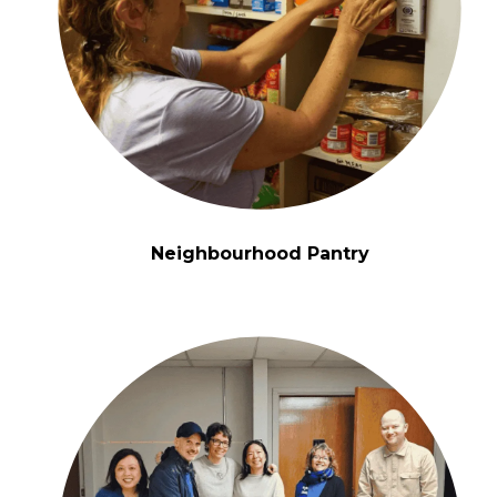
Neighbourhood Pantry