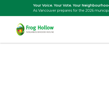
Your Voice. Your Vote. Your Neighbourhoo
As Vancouver prepares for the 2026 municipa