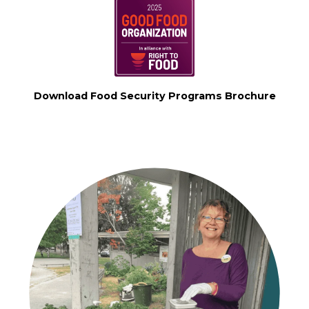
Download Food Security Programs Brochure