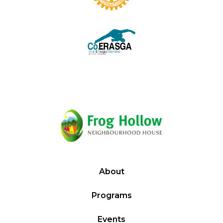
About
Programs
Events