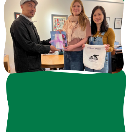
Ways to Get Involved
• Invest in Programs
• Sponsor Events
• Provide In-Kind Gifts
• Volunteer Your Team
• Share Your Expertise