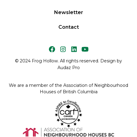
Newsletter
Contact
© 2024 Frog Hollow. All rights reserved. Design by
Audaz Pro
We are a member of the Association of Neighbourhood
Houses of British Columbia