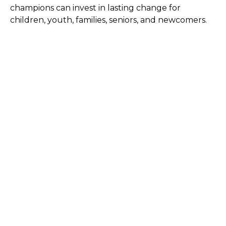
champions can invest in lasting change for
children, youth, families, seniors, and newcomers.