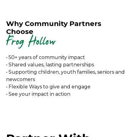
Why Community Partners
Choose
Frog Hollow
• 50+ years of community impact
• Shared values, lasting partnerships
• Supporting children, youth families, seniors and
newcomers
• Flexible Ways to give and engage
• See your impact in action