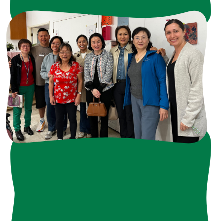
Current Opportunities
- "Nourish & Thrive " 2026 Frog Hollow Annual Fundraiser
>> click here
- HVAC Drive for our Children
>> click here
- Harvest Festival
>> click here
- 2027 Volunteer Appreciation Event
>> click here