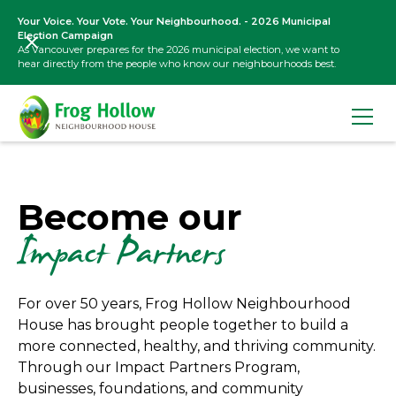
Your Voice. Your Vote. Your Neighbourhood. - 2026 Municipal
Election Campaign
As Vancouver prepares for the 2026 municipal election, we want to
hear directly from the people who know our neighbourhoods best.
Become our
Impact Partners
For over 50 years, Frog Hollow Neighbourhood
House has brought people together to build a
more connected, healthy, and thriving community.
Through our Impact Partners Program,
businesses, foundations, and community