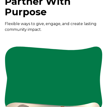
Partner With
Purpose
Flexible ways to give, engage, and create lasting
community impact.