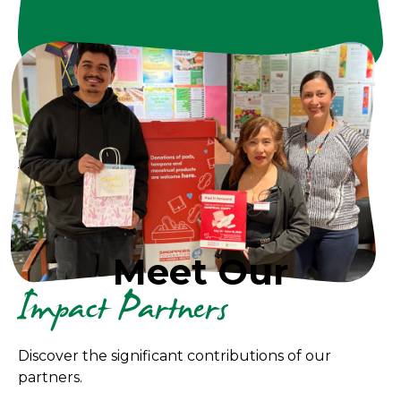
Looking for something
else?
We'd love to connect.
Impact@froghollow.bc.ca
or 604-251-1225
Learn more >>
Impact Partners Invitation Deck
Meet Our
Impact Partners
Discover the significant contributions of our
partners.