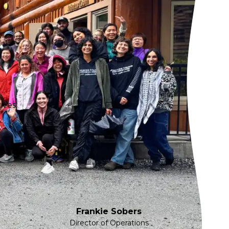
ives.
Frankie Sobers
Director of Operations