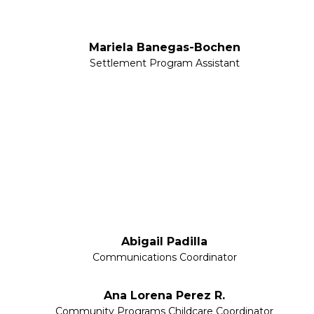
Mariela Banegas-Bochen
Settlement Program Assistant
Abigail Padilla
Communications Coordinator
Ana Lorena Perez R.
Community Programs Childcare Coordinator