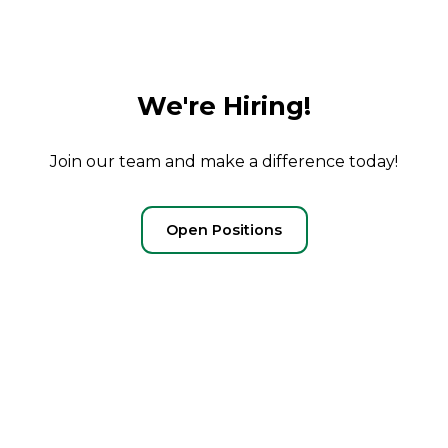
We're Hiring!
Join our team and make a difference today!
Open Positions