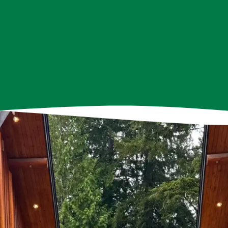
 at Frog Hollow Neighbourhood House play integral role
ganizing events and programs to providing support and 
ommitted to creating a positive impact in Hastings-Sunris