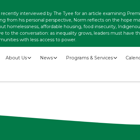
recently interviewed by The Tyee for an article examining Premi
ing from his personal perspective, Norm reflects on the hope
ut homelessness, affordable housing, food insecurity, Indigenous
ve to the conversation: as inequality grows, leaders must have
munities with less access to power.
About Us
News
Programs & Services
Calen