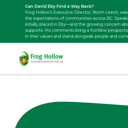
Can David Eby Find a Way Back?
Frog Hollow’s Executive Director, Norm Leech, was 
the expectations of communities across BC. Speak
initially placed in Eby—and the growing concern abo
supports. His comments bring a frontline perspecti
in their values and stand alongside people and com