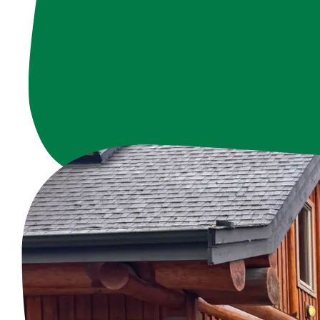
Our staff members
community. From or
c