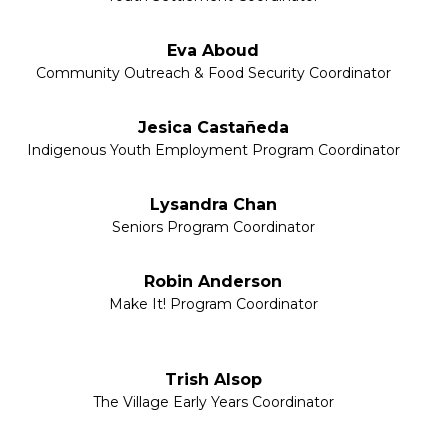
Eva Aboud
Community Outreach & Food Security Coordinator
Jesica Castañeda
Indigenous Youth Employment Program Coordinator
Lysandra Chan
Seniors Program Coordinator
Robin Anderson
Make It! Program Coordinator
Trish Alsop
The Village Early Years Coordinator