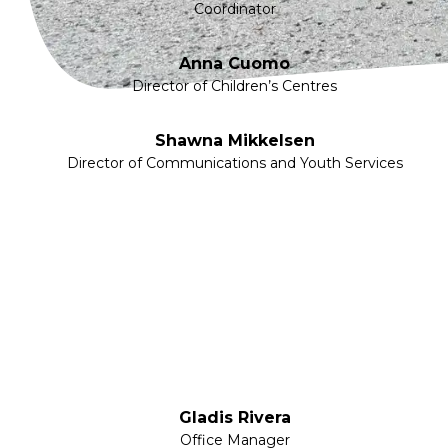
Coordinator
Anna Cuomo
Director of Children’s Centres
Shawna Mikkelsen
Director of Communications and Youth Services
Gladis Rivera
Office Manager