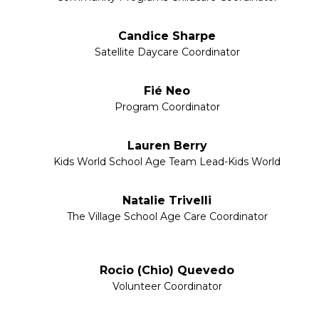
Candice Sharpe
Satellite Daycare Coordinator
Fié Neo
Program Coordinator
Lauren Berry
Kids World School Age Team Lead-Kids World
Natalie Trivelli
The Village School Age Care Coordinator
Rocio (Chio) Quevedo
Volunteer Coordinator