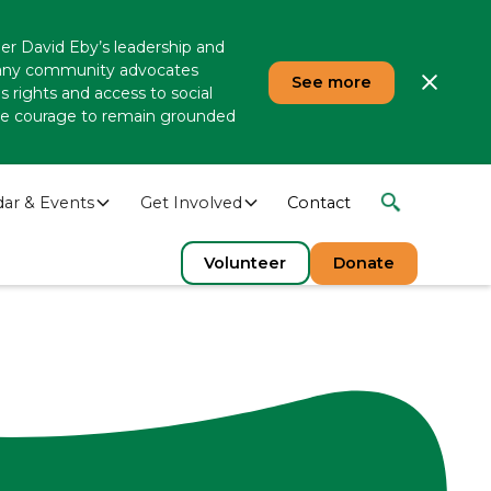
er David Eby’s leadership and
 many community advocates
See more
 rights and access to social
 the courage to remain grounded
dar & Events
Get Involved
Contact
Volunteer
Donate