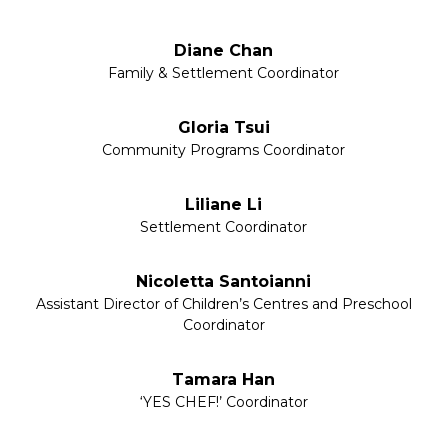
Diane Chan
Family & Settlement Coordinator
Gloria Tsui
Community Programs Coordinator
Liliane Li
Settlement Coordinator
Nicoletta Santoianni
Assistant Director of Children’s Centres and Preschool
Coordinator
Tamara Han
‘YES CHEF!’ Coordinator