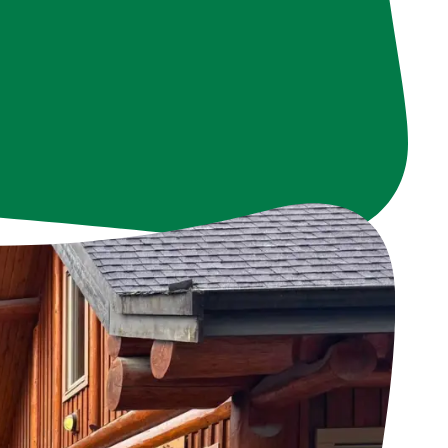
s in improving our
resources, they are
e.