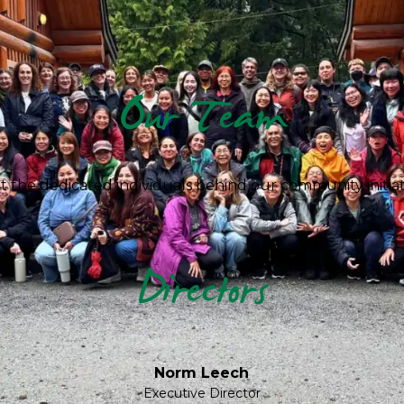
Our Team
 the dedicated individuals behind our community initiat
Directors
Norm Leech
Executive Director