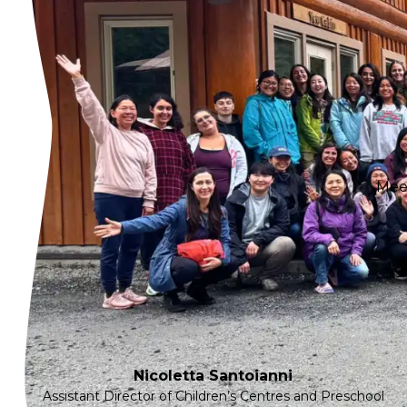
Meet
Nicoletta Santoianni
Assistant Director of Children’s Centres and Preschool