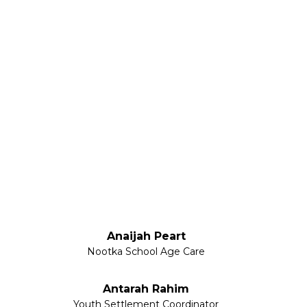
Anaijah Peart
Nootka School Age Care
Antarah Rahim
Youth Settlement Coordinator