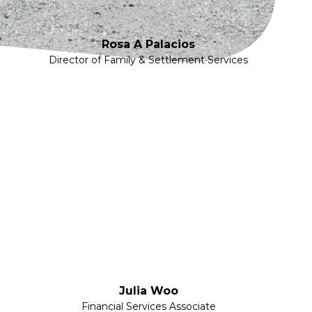
Rosa A Palacios
Director of Family & Settlement Services
Julia Woo
Financial Services Associate