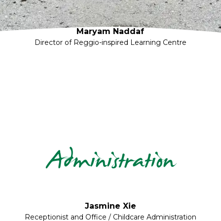
Maryam Naddaf
Director of Reggio-inspired Learning Centre
Administration
Jasmine Xie
Receptionist and Office / Childcare Administration