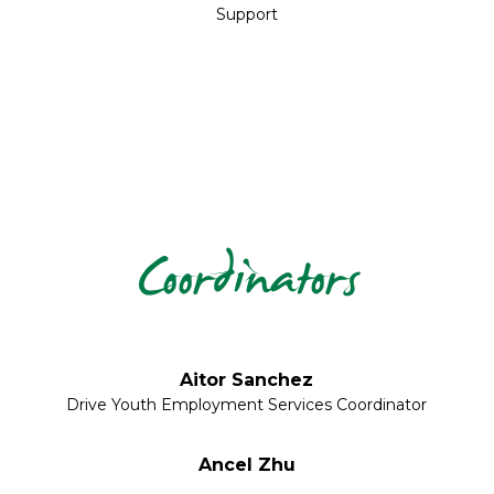
Support
Coordinators
Aitor Sanchez
Drive Youth Employment Services Coordinator
Ancel Zhu