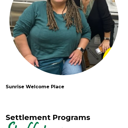
Sunrise Welcome Place
Settlement Programs