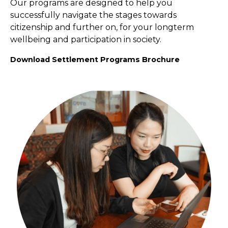
Our programs are designed to help you
successfully navigate the stages towards
citizenship and further on, for your longterm
wellbeing and participation in society.
Download Settlement Programs Brochure