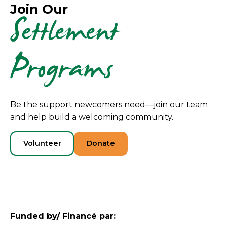
Join Our
Settlement
Programs
Be the support newcomers need—join our team
and help build a welcoming community.
Volunteer
Donate
Funded by/ Financé par: