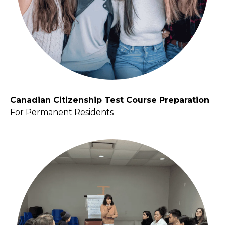
Canadian Citizenship Test Course Preparation
For Permanent Residents