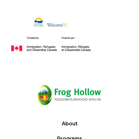
About
Programs