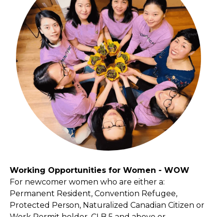
Working Opportunities for Women - WOW
For newcomer women who are either a:
Permanent Resident, Convention Refugee,
Protected Person, Naturalized Canadian Citizen or
Work Permit holder, CLB 5 and above or