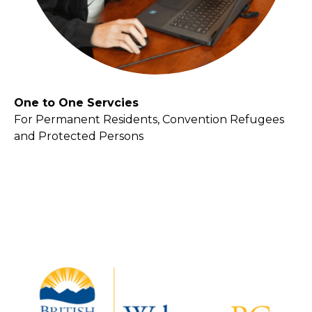
One to One Servcies
For Permanent Residents, Convention Refugees
and Protected Persons