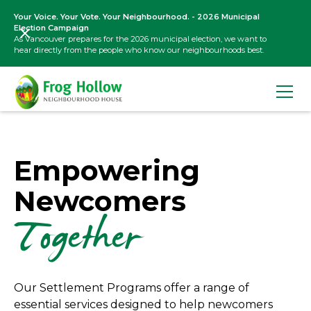
Your Voice. Your Vote. Your Neighbourhood. - 2026 Municipal
Election Campaign
As Vancouver prepares for the 2026 municipal election, we want to
hear directly from the people who know our neighbourhoods best.
Empowering
Newcomers
Together
Our Settlement Programs offer a range of
essential services designed to help newcomers