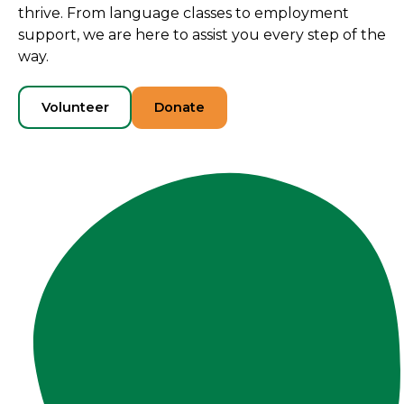
thrive. From language classes to employment
support, we are here to assist you every step of the
way.
Volunteer
Donate