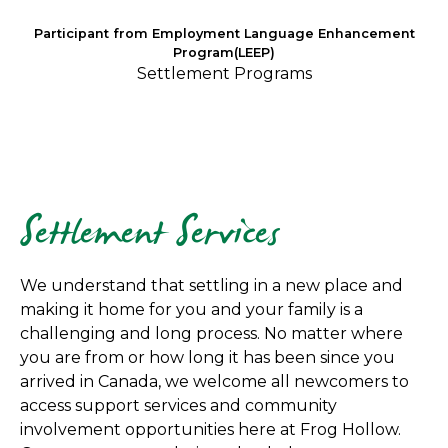
Participant from Employment Language Enhancement
Program(LEEP)
Settlement Programs
Settlement Services
We understand that settling in a new place and
making it home for you and your family is a
challenging and long process. No matter where
you are from or how long it has been since you
arrived in Canada, we welcome all newcomers to
access support services and community
involvement opportunities here at Frog Hollow.