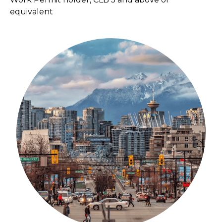
equivalent