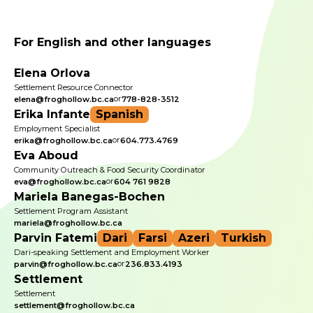
For English and other languages
Elena Orlova
Settlement Resource Connector
or
elena@froghollow.bc.ca
778-828-3512
Erika Infante
Spanish
Employment Specialist
or
erika@froghollow.bc.ca
604.773.4769
Eva Aboud
Community Outreach & Food Security Coordinator
or
eva@froghollow.bc.ca
604 761 9828
Mariela Banegas-Bochen
Settlement Program Assistant
mariela@froghollow.bc.ca
Parvin Fatemi
Dari
Farsi
Azeri
Turkish
Dari-speaking Settlement and Employment Worker
or
parvin@froghollow.bc.ca
236.833.4193
Settlement
Settlement
settlement@froghollow.bc.ca