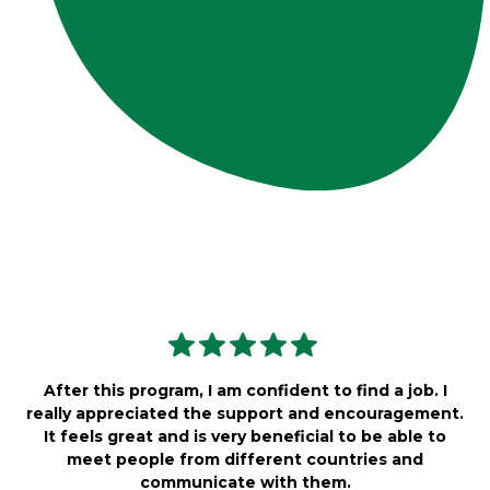
After this program, I am confident to find a job. I
really appreciated the support and encouragement.
It feels great and is very beneficial to be able to
meet people from different countries and
communicate with them.