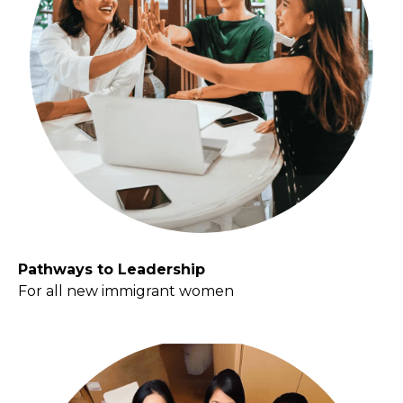
Pathways to Leadership
For all new immigrant women