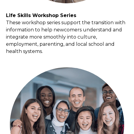
Life Skills Workshop Series
These workshop series support the transition with
information to help newcomers understand and
integrate more smoothly into culture,
employment, parenting, and local school and
health systems.