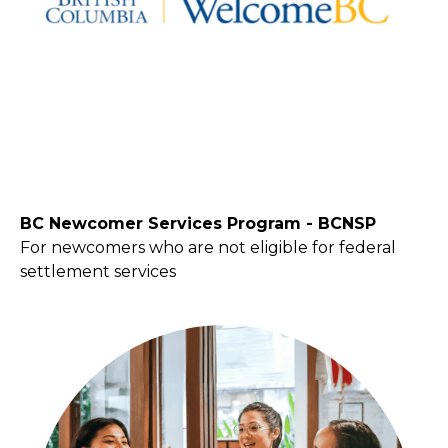
BC Newcomer Services Program - BCNSP
For newcomers who are not eligible for federal
settlement services