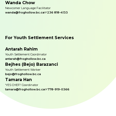
Wanda Chow
Newcomer Language Facilitator
or
wanda@froghollow.bc.ca
236 818-4133
For Youth Settlement Services
Antarah Rahim
Youth Settlement Coordinator
antarah@froghollow.bc.ca
Bejhes (Bejo) Barazanci
Youth Settlement Worker
bejo@froghollow.bc.ca
Tamara Han
‘YES CHEF!’ Coordinator
or
tamara@froghollow.bc.ca
778-919-0366