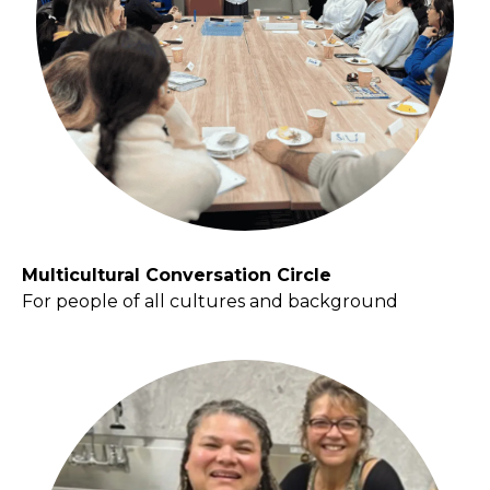
Multicultural Conversation Circle
For people of all cultures and background