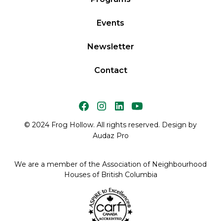
Events
Newsletter
Contact
© 2024 Frog Hollow. All rights reserved. Design by
Audaz Pro
We are a member of the Association of Neighbourhood
Houses of British Columbia