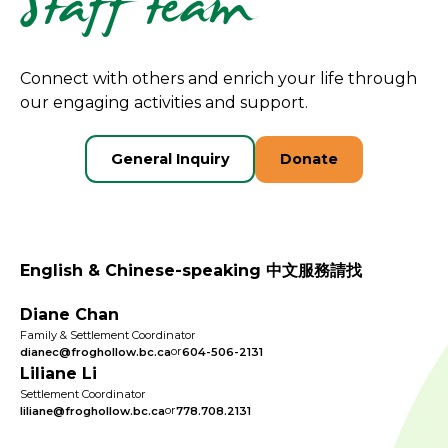
Staff team
Connect with others and enrich your life through
our engaging activities and support.
General Inquiry
Donate
English & Chinese-speaking 中文服務請找
Diane Chan
Family & Settlement Coordinator
or
dianec@froghollow.bc.ca
604-506-2131
Liliane Li
Settlement Coordinator
or
liliane@froghollow.bc.ca
778.708.2131