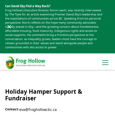
Can David Eby Find a Way Back?
Frog Hollow’s Executive Director, Norm Leech, was recently interviewed
by The Tyee for an article examining Premier David Eby’s leadership and
the expectations of communities across BC. Speaking from his personal
perspective, Norm reflects on the hope many community advocates
initially placed in Eby—and the growing concern about homelessness,
affordable housing, food insecurity, Indigenous rights and access to
social supports. His comments bring a frontline perspective to the
conversation: as inequality grows, leaders must have the courage to
remain grounded in their values and stand alongside people and
communities with less access to power.
Holiday Hamper Support &
Fundraiser
Contact:
eva@froghollow.bc.ca