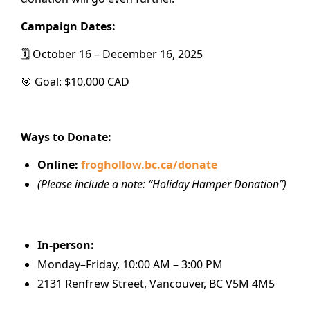
Campaign Dates:
🗓️ October 16 – December 16, 2025
🎯 Goal: $10,000 CAD
Ways to Donate:
Online:
froghollow.bc.ca/donate
(Please include a note: “Holiday Hamper Donation”)
In-person:
Monday–Friday, 10:00 AM – 3:00 PM
2131 Renfrew Street, Vancouver, BC V5M 4M5