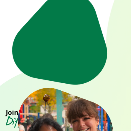
Join us in making a
Difference