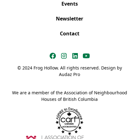
Events
Newsletter
Contact
© 2024 Frog Hollow. All rights reserved. Design by
Audaz Pro
We are a member of the Association of Neighbourhood
Houses of British Columbia