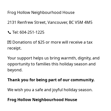
Frog Hollow Neighbourhood House
2131 Renfrew Street, Vancouver, BC V5M 4M5
📞 Tel: 604-251-1225
💌 Donations of $25 or more will receive a tax
receipt.
Your support helps us bring warmth, dignity, and
opportunity to families this holiday season and
beyond.
Thank you for being part of our community.
We wish you a safe and joyful holiday season.
Frog Hollow Neighbourhood House