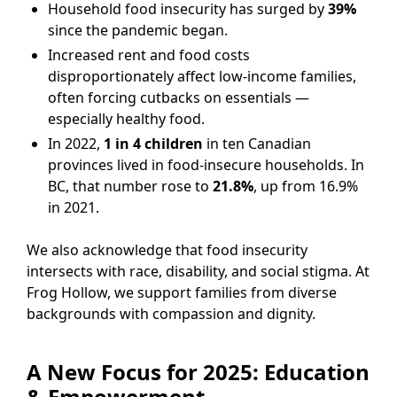
Household food insecurity has surged by
39%
since the pandemic began.
Increased rent and food costs
disproportionately affect low-income families,
often forcing cutbacks on essentials —
especially healthy food.
In 2022,
1 in 4 children
in ten Canadian
provinces lived in food-insecure households. In
BC, that number rose to
21.8%
, up from 16.9%
in 2021.
We also acknowledge that food insecurity
intersects with race, disability, and social stigma. At
Frog Hollow, we support families from diverse
backgrounds with compassion and dignity.
A New Focus for 2025: Education
& Empowerment