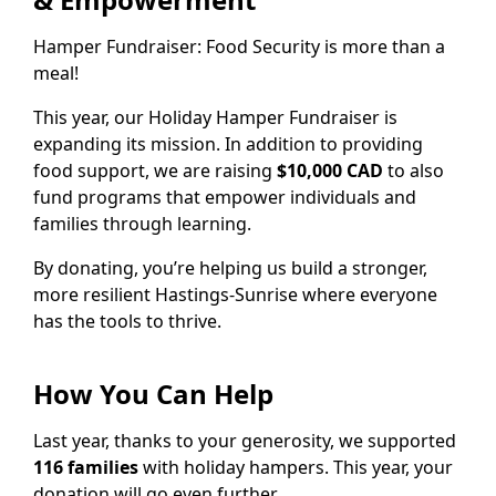
Hamper Fundraiser: Food Security is more than a
meal!
This year, our Holiday Hamper Fundraiser is
expanding its mission. In addition to providing
food support, we are raising
$10,000 CAD
to also
fund programs that empower individuals and
families through learning.
By donating, you’re helping us build a stronger,
more resilient Hastings-Sunrise where everyone
has the tools to thrive.
How You Can Help
Last year, thanks to your generosity, we supported
116 families
with holiday hampers. This year, your
donation will go even further.