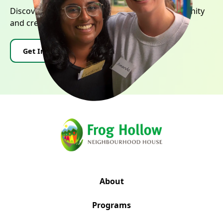
Discover how you can contribute to our community
and create positive change.
Get Involved
Donate
About
Programs