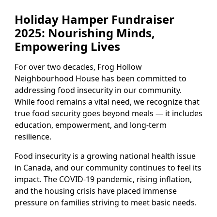
Holiday Hamper Fundraiser
2025: Nourishing Minds,
Empowering Lives
For over two decades, Frog Hollow
Neighbourhood House has been committed to
addressing food insecurity in our community.
While food remains a vital need, we recognize that
true food security goes beyond meals — it includes
education, empowerment, and long-term
resilience.
Food insecurity is a growing national health issue
in Canada, and our community continues to feel its
impact. The COVID-19 pandemic, rising inflation,
and the housing crisis have placed immense
pressure on families striving to meet basic needs.