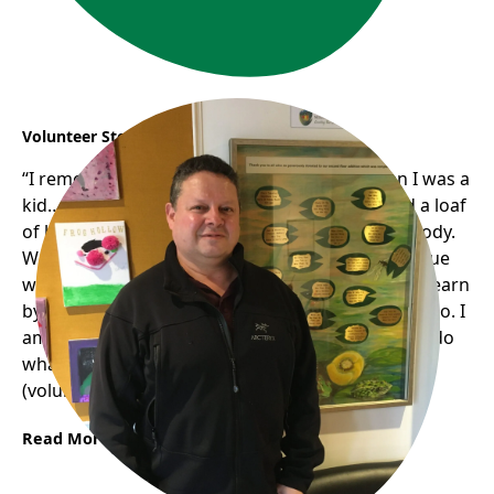
Volunteer Story: Jose
“I remember my mom..we weren’t rich… when I was a
kid… my mom was really generous. (If) she had a loaf
of bread; she would be sharing half with somebody.
We didn’t have much bread; she never had an issue
with that (sharing with others)…and basically.. (I)learn
by example. She passed away a couple of years ago. I
am pretty sure she would be so happy to see me do
what I do now..if she were alive, she would enjoy
(volunteering) a lot.“
Read More