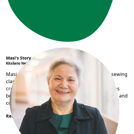
Masi's Story
Kitsilano Neighbourhood House
Masi overcomes language barriers by hosting sewing
classes, sharing food, and performing music,
creating a welcoming environment. Her home has
become a social hub, helping her practice English and
connect with others.
Read More