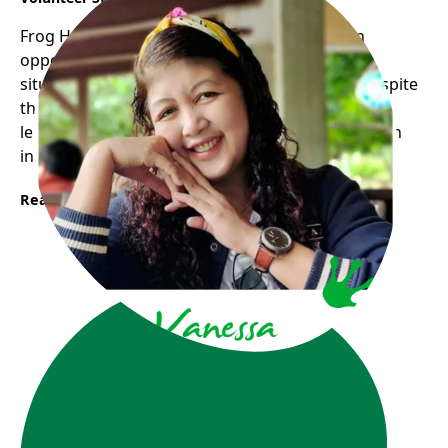
Frog Hollow Neighbourhood House opens an
opportunity for me to experience the real life
situation through volunteering with children despite
the fact that I am lacking in some ways and still
learning they trust me and allow me to grow as an
individual with a feeling of inclusion.
Read More