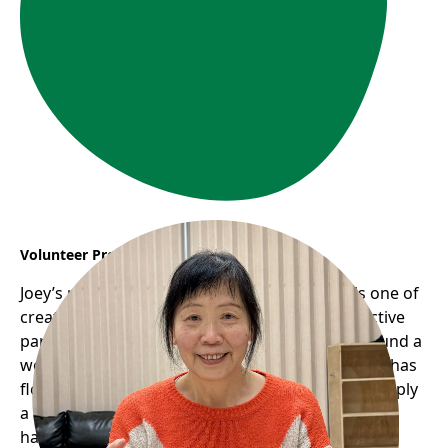
Volunteer Profile: Joey
Joey’s remarkable journey with Frog Hollow is one of
creativity, community, and giving back. As an active
participant in the seniors’ programs, she has found a
welcoming space where her passion for knitting has
flourished into something much greater than simply
a hobby. Through the Seniors’ Knitting Group, she
has not only rekindled her love for crafts but also