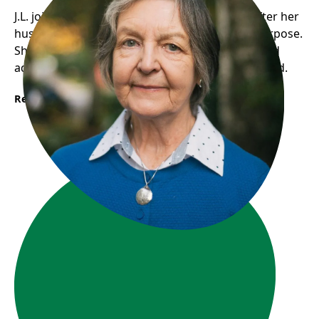
J.L. joined Gordon House’s Seniors in Action after her
husband’s death, finding social support and purpose.
She now participates in activities, volunteers, and
advocates for seniors, feeling valued and included.
Read More