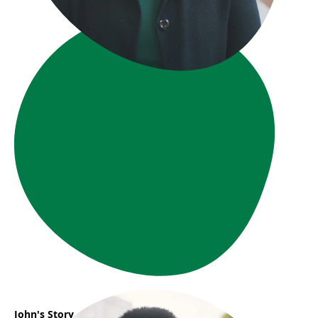
John's Story