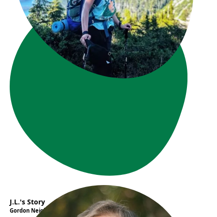
J.L.'s Story
Gordon Neighbourhood House