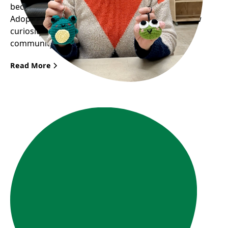
become a key figure in Frog Hollow’s upcoming
Adopt a Frog Fundraiser. Her story illustrates how
curiosity and passion can bring great joy to the
community.
Read More