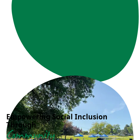
Empowering Social Inclusion
Through
Community