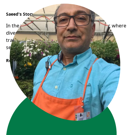
Saeed's Story
In the vibrant communities of East Vancouver, where
diverse cultures intertwine, a journey of
transformation began for Saeed, a newcomer
seeking a fresh start in Canada.
Read More