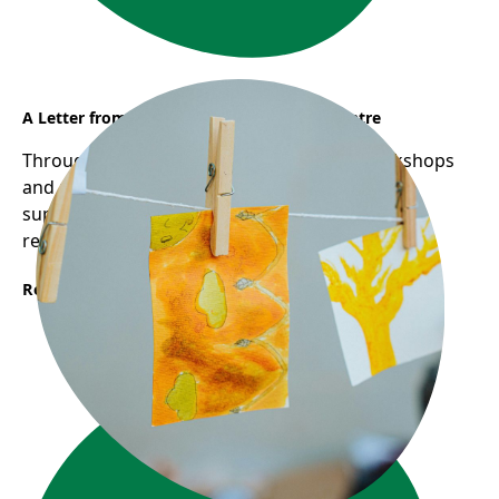
A Letter from Sunflower Early Learning Centre
Through Frog Hollow's Reggio-inspired workshops
and pedagogical mentorship, educators are
supported in deepening their practice through
reflection, collaboration, and inquiry.
Read More