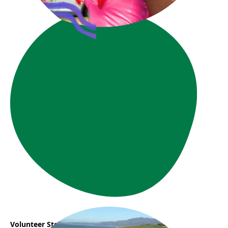
Volunteer Story: Phuong