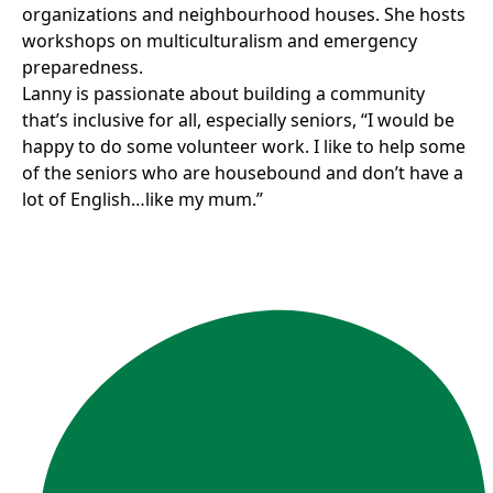
organizations and neighbourhood houses. She hosts
workshops on multiculturalism and emergency
preparedness.
Lanny is passionate about building a community
that’s inclusive for all, especially seniors, “I would be
happy to do some volunteer work. I like to help some
of the seniors who are housebound and don’t have a
lot of English…like my mum.”