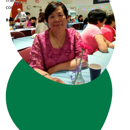
friends while cooking together at Frog Hollow’s
community kitchen.“
Read More