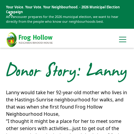
Your Voice. Your Vote. Your Neighbourhood. - 2026 Municipal Election
Campaign
As Vancouver prepares for the 2026 municipal election, we want to hear
directly from the people who know our neighbourhoods best.
Donor Story: Lanny
Lanny would take her 92-year-old mother who lives in
the Hastings-Sunrise neighbourhood for walks, and
that was when she first found Frog Hollow
Neighbourhood House,
“I thought it might be a place for her to meet some
other seniors with activities…just to get out of the