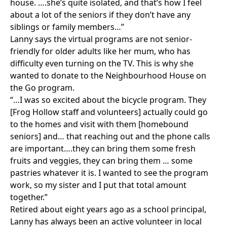
house. ….she’s quite isolated, and that’s how I feel
about a lot of the seniors if they don’t have any
siblings or family members…”
Lanny says the virtual programs are not senior-
friendly for older adults like her mum, who has
difficulty even turning on the TV. This is why she
wanted to donate to the Neighbourhood House on
the Go program.
“…I was so excited about the bicycle program. They
[Frog Hollow staff and volunteers] actually could go
to the homes and visit with them [homebound
seniors] and… that reaching out and the phone calls
are important….they can bring them some fresh
fruits and veggies, they can bring them … some
pastries whatever it is. I wanted to see the program
work, so my sister and I put that total amount
together.”
Retired about eight years ago as a school principal,
Lanny has always been an active volunteer in local