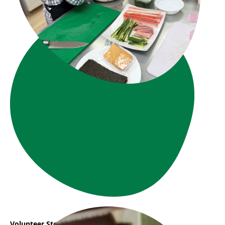
Volunteer Story : Vanessa