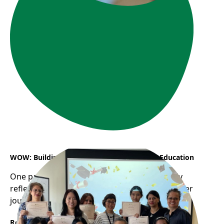
WOW: Building a Career in Early Childhood Education
One participant from WOW program recently
reflected on how the program helped shape her
journey into the childcare profession...
Read More