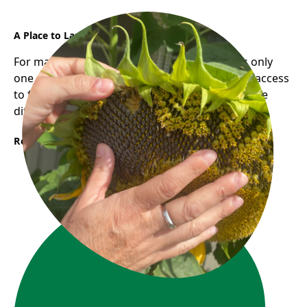
A Place to Land, A Path to Grow
For many newcomers, finding employment is only
one part of building a new life. Having reliable access
to food and community support can make all the
difference during times of transition.
Read More