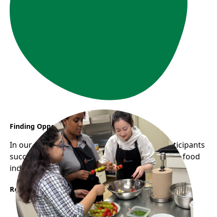
Finding Opportunity Through YES CHEF
In our most recent YES CHEF cohort, two participants
successfully secured stable employment in the food
industry.
Read More