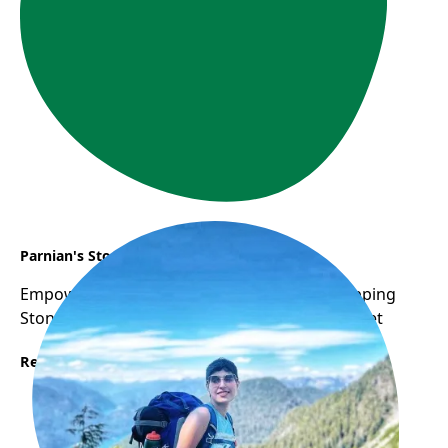
Parnian's Story
Empowering Women: WOW Program as Stepping
Stone to Career Success in Canadian Job Market
Read More