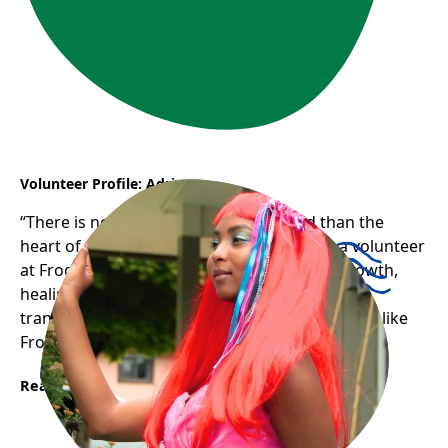
Volunteer Profile: Adriana
“There is nothing stronger in the world than the
heart of a volunteer.” Adriana’s journey as a volunteer
at Frog Hollow has been one of profound growth,
healing, and gratitude — a testament to how
transformative and uplifting welcoming spaces like
Frog Hollow can be for newcomers.
Read More