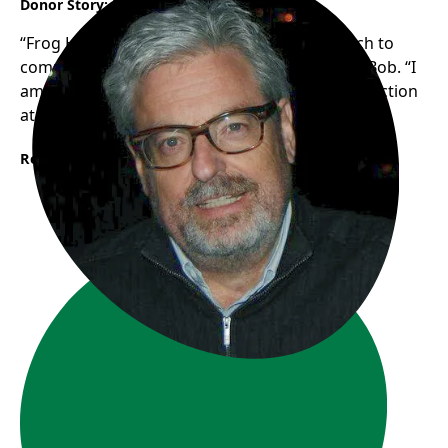
Donor Story: Bob
“Frog Hollow’s authentic, grassroots approach to
community support resonates with me”, says Bob. “I
am looking forward to seeing the new trike in action
at Frogs in the Park this summer!”
Read More