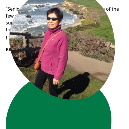
“Seniors Empowering Seniors” Phuong is one of the
few senior digital volunteers who has been
supporting other seniors with their digital skills
through our one-on-one digital literacy support
program.
Read More