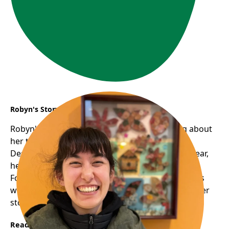
Robyn's Story
Robyn's smile is infectious; there's something about
her that's humbling, warm, and approachable.
Despite volunteering with us for just around a year,
her familiar face graces many of our programs.
Following her one-on-one digital support sessions
with seniors, we approached her about sharing her
story......
Read More