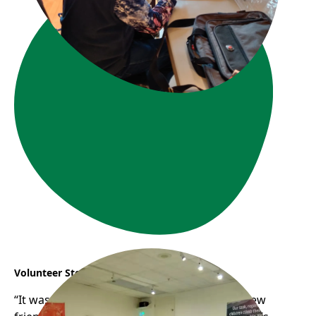
Volunteer Story: Connie & YJ
“It was so much fun chit-chatting, meeting new