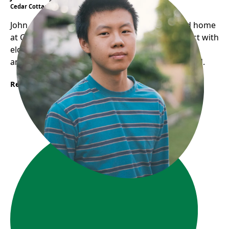
Cedar Cottage Neighbourhood House
John, once a shy eighth grader, found a second home
at CCNH. He created "Seniors Stories" to connect with
elders, documenting their experiences. Now an
ambassador, John helps new youth feel welcomed.
Read More