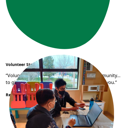
Volunteer Story: Samuel
“Volunteering helps you gain a sense of community…
to give back to the community that has raised you.“
Read More