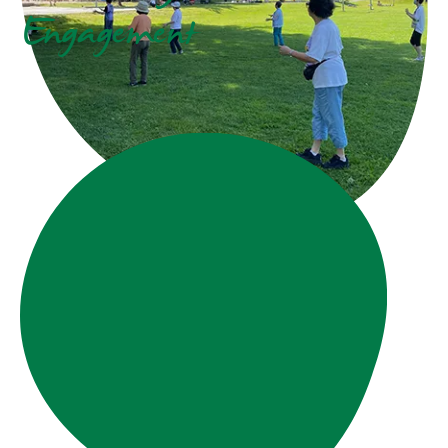
Engagement