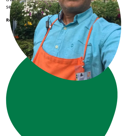
seeking a fresh start in Canada.
Read More