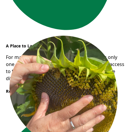
A Place to Land, A Path to Grow
For many newcomers, finding employment is only
one part of building a new life. Having reliable access
to food and community support can make all the
difference during times of transition.
Read More