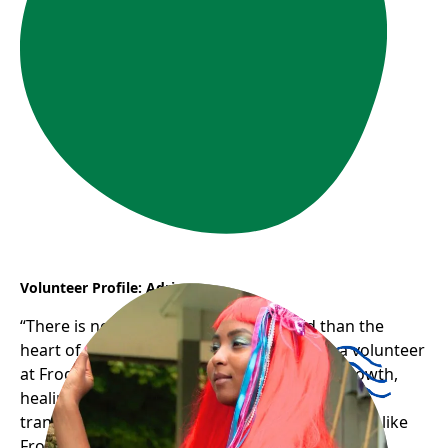
Volunteer Profile: Adriana
“There is nothing stronger in the world than the
heart of a volunteer.” Adriana’s journey as a volunteer
at Frog Hollow has been one of profound growth,
healing, and gratitude — a testament to how
transformative and uplifting welcoming spaces like
Frog Hollow can be for newcomers.