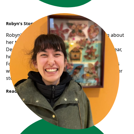
Robyn's Story
Robyn's smile is infectious; there's something about
her that's humbling, warm, and approachable.
Despite volunteering with us for just around a year,
her familiar face graces many of our programs.
Following her one-on-one digital support sessions
with seniors, we approached her about sharing her
story......
Read More