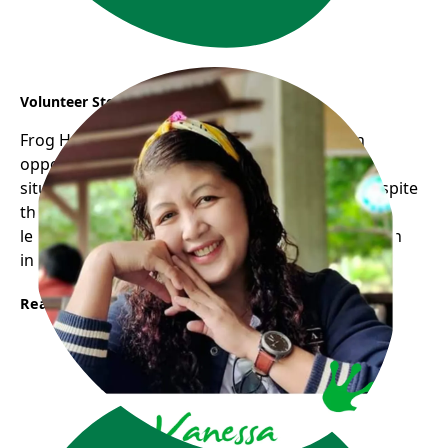
Volunteer Story : Vanessa
Frog Hollow Neighbourhood House opens an
opportunity for me to experience the real life
situation through volunteering with children despite
the fact that I am lacking in some ways and still
learning they trust me and allow me to grow as an
individual with a feeling of inclusion.
Read More