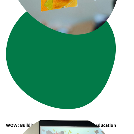
WOW: Building a Career in Early Childhood Education