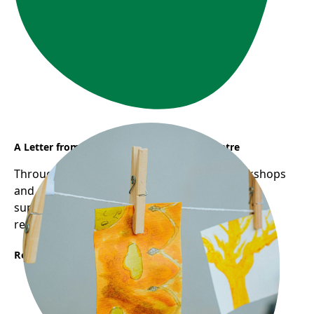
A Letter from Sunflower Early Learning Centre
Through Frog Hollow's Reggio-inspired workshops
and pedagogical mentorship, educators are
supported in deepening their practice through
reflection, collaboration, and inquiry.
Read More