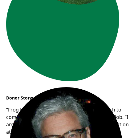
Donor Story: Bob
“Frog Hollow’s authentic, grassroots approach to
community support resonates with me”, says Bob. “I
am looking forward to seeing the new trike in action
at Frogs in the Park this summer!”