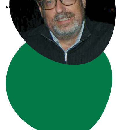
Read More