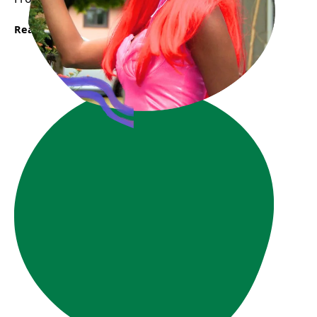
Read More