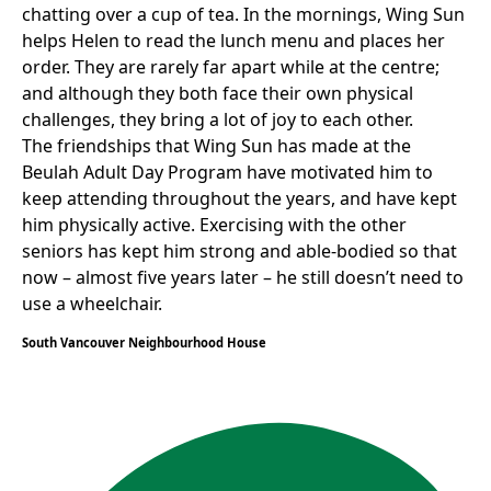
chatting over a cup of tea. In the mornings, Wing Sun
helps Helen to read the lunch menu and places her
order. They are rarely far apart while at the centre;
and although they both face their own physical
challenges, they bring a lot of joy to each other.
The friendships that Wing Sun has made at the
Beulah Adult Day Program have motivated him to
keep attending throughout the years, and have kept
him physically active. Exercising with the other
seniors has kept him strong and able-bodied so that
now – almost five years later – he still doesn’t need to
use a wheelchair.
South Vancouver Neighbourhood House