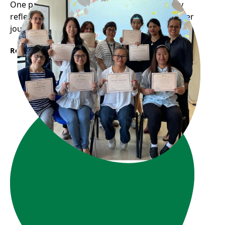
One participant from WOW program recently
reflected on how the program helped shape her
journey into the childcare profession...
Read More