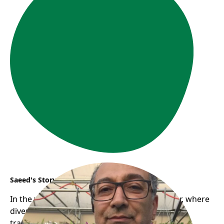
Saeed's Story
In the vibrant communities of East Vancouver, where
diverse cultures intertwine, a journey of
transformation began for Saeed, a newcomer