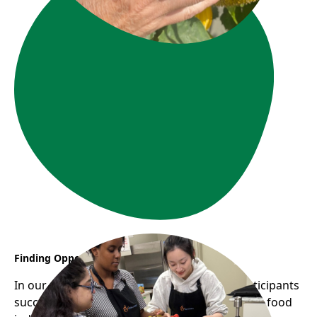
Finding Opportunity Through YES CHEF
In our most recent YES CHEF cohort, two participants
successfully secured stable employment in the food