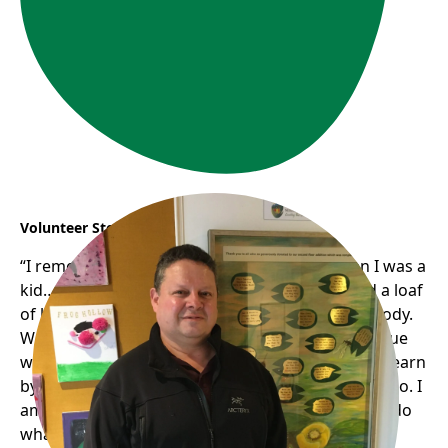
Volunteer Story: Jose
“I remember my mom..we weren’t rich… when I was a
kid… my mom was really generous. (If) she had a loaf
of bread; she would be sharing half with somebody.
We didn’t have much bread; she never had an issue
with that (sharing with others)…and basically.. (I)learn
by example. She passed away a couple of years ago. I
am pretty sure she would be so happy to see me do
what I do now..if she were alive, she would enjoy