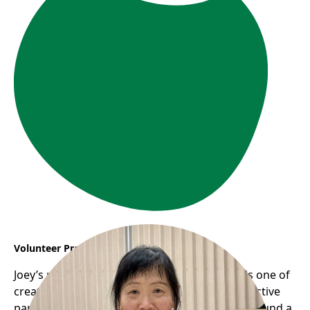
Volunteer Profile: Joey
Joey’s remarkable journey with Frog Hollow is one of
creativity, community, and giving back. As an active
participant in the seniors’ programs, she has found a