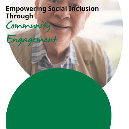
Empowering Social Inclusion
Through
Community
Engagement