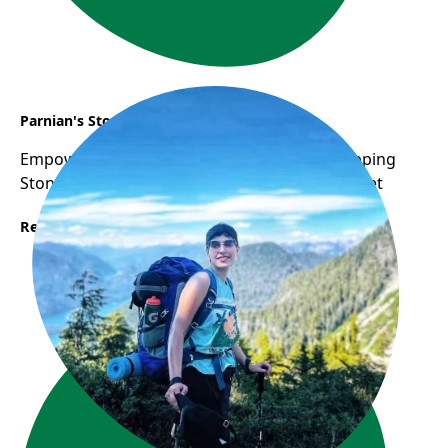
Parnian's Story
Empowering Women: WOW Program as Stepping
Stone to Career Success in Canadian Job Market
Read More