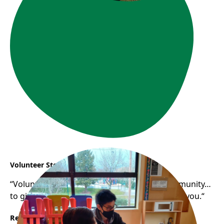
Volunteer Story: Samuel
“Volunteering helps you gain a sense of community…
to give back to the community that has raised you.“
Read More