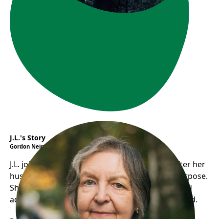
J.L.'s Story
Gordon Neighbourhood House
J.L. joined Gordon House’s Seniors in Action after her
husband’s death, finding social support and purpose.
She now participates in activities, volunteers, and
advocates for seniors, feeling valued and included.