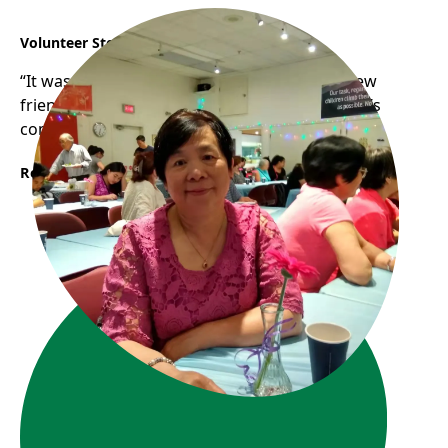
Volunteer Story: Connie & YJ
“It was so much fun chit-chatting, meeting new
friends while cooking together at Frog Hollow’s
community kitchen.“
Read More