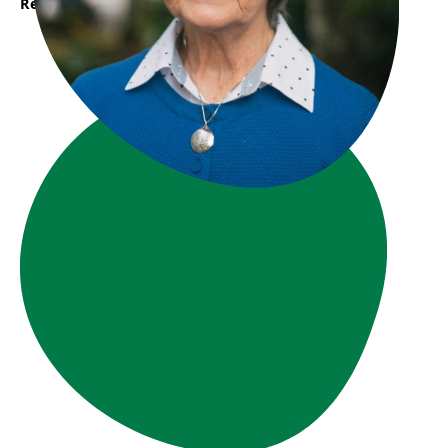
Read More