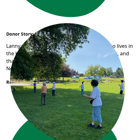
Donor Story: Lanny
Lanny would take her 92-year-old mother who lives in
the Hastings-Sunrise neighbourhood for walks, and
that was when she first found Frog Hollow
Neighbourhood House...
Read More