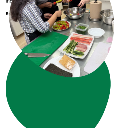
industry.
Read More