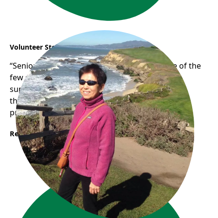
Volunteer Story: Phuong
“Seniors Empowering Seniors” Phuong is one of the
few senior digital volunteers who has been
supporting other seniors with their digital skills
through our one-on-one digital literacy support
program.
Read More