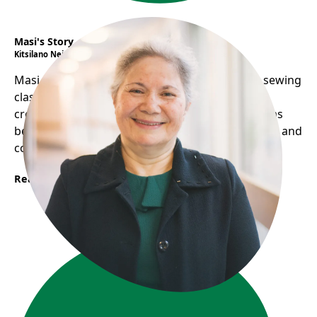
Masi's Story
Kitsilano Neighbourhood House
Masi overcomes language barriers by hosting sewing
classes, sharing food, and performing music,
creating a welcoming environment. Her home has
become a social hub, helping her practice English and
connect with others.
Read More