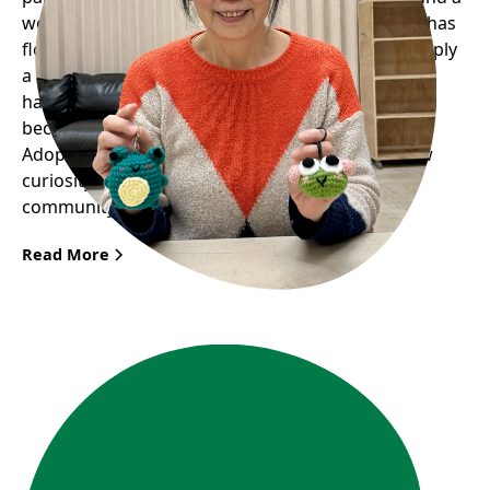
welcoming space where her passion for knitting has
flourished into something much greater than simply
a hobby. Through the Seniors’ Knitting Group, she
has not only rekindled her love for crafts but also
become a key figure in Frog Hollow’s upcoming
Adopt a Frog Fundraiser. Her story illustrates how
curiosity and passion can bring great joy to the
community.
Read More