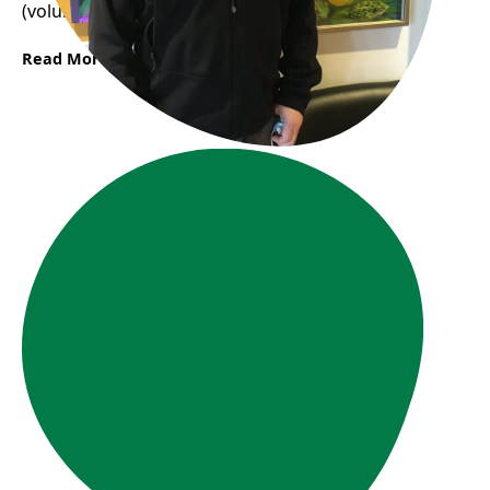
(volunteering) a lot.“
Read More