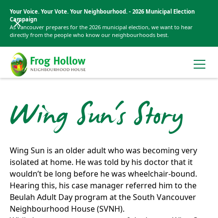
Your Voice. Your Vote. Your Neighbourhood. - 2026 Municipal Election
Campaign
As Vancouver prepares for the 2026 municipal election, we want to hear
directly from the people who know our neighbourhoods best.
Wing Sun's Story
Wing Sun is an older adult who was becoming very
isolated at home. He was told by his doctor that it
wouldn’t be long before he was wheelchair-bound.
Hearing this, his case manager referred him to the
Beulah Adult Day program at the South Vancouver
Neighbourhood House (SVNH).