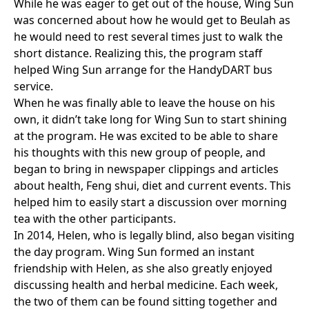
While he was eager to get out of the house, Wing Sun
was concerned about how he would get to Beulah as
he would need to rest several times just to walk the
short distance. Realizing this, the program staff
helped Wing Sun arrange for the HandyDART bus
service.
When he was finally able to leave the house on his
own, it didn’t take long for Wing Sun to start shining
at the program. He was excited to be able to share
his thoughts with this new group of people, and
began to bring in newspaper clippings and articles
about health, Feng shui, diet and current events. This
helped him to easily start a discussion over morning
tea with the other participants.
In 2014, Helen, who is legally blind, also began visiting
the day program. Wing Sun formed an instant
friendship with Helen, as she also greatly enjoyed
discussing health and herbal medicine. Each week,
the two of them can be found sitting together and