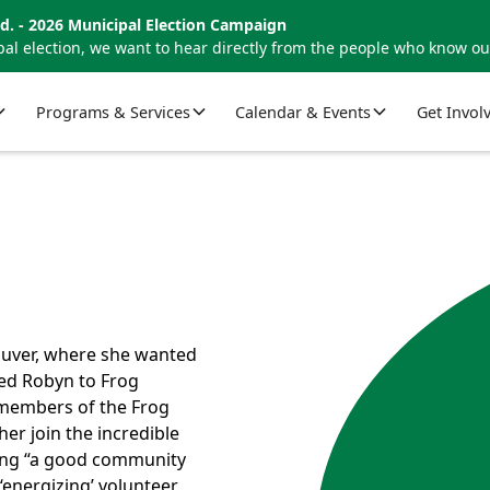
d. - 2026 Municipal Election Campaign
al election, we want to hear directly from the people who know o
Programs & Services
Calendar & Events
Get Invol
ouver, where she wanted
led Robyn to Frog
 members of the Frog
r join the incredible
eing “a good community
‘energizing’ volunteer