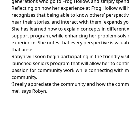
generations who go to Frog Hollow, and simply spend
Reflecting on how her experience at Frog Hollow will 
recognizes that being able to know others’ perspectiv
hear their stories, and interact with them “expands you
She has learned how to explain concepts in different 
support program, while enhancing her problem-solvin
experience. She notes that every perspective is valuab
that arise.
Robyn will soon begin participating in the friendly vis
launched seniors program that will allow her to conti
passion for community work while connecting with mo
community.
‘I really appreciate the community and how the com
me’, says Robyn.