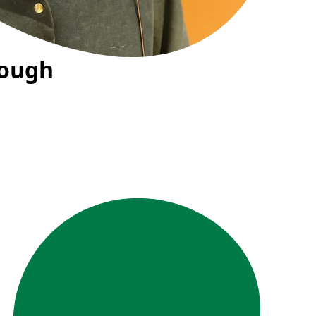
rough