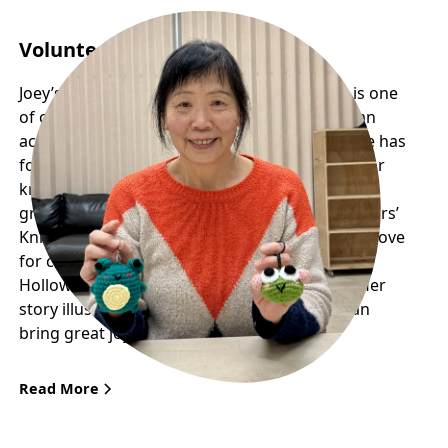
Volunteer Profile: Joey
Joey’s remarkable journey with Frog Hollow is one
of creativity, community, and giving back. As an
active participant in the seniors’ programs, she has
found a welcoming space where her passion for
knitting has flourished into something much
greater than simply a hobby. Through the Seniors’
Knitting Group, she has not only rekindled her love
for crafts but also become a key figure in Frog
Hollow’s upcoming Adopt a Frog Fundraiser. Her
story illustrates how curiosity and passion can
bring great joy to the community.
Read More