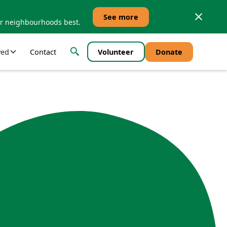
See more
ur neighbourhoods best.
ved
Contact
Volunteer
Donate