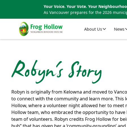
Your Voice. Your Vote. Your Neighbourhoo
As Vancouver prepares for the 2026 municip
About Us
News
Robyn's Story
Robyn is originally from Kelowna and moved to Vanc
to connect with the community and learn more. This 
Hollow, where a volunteer night allowed her to meet
Hollow team, who embraced the opportunity to have he
team of volunteers. Robyn credits Frog Hollow for b
hub” that has given her a ‘community-grounding’ and 