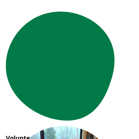
Volunteer Story: Samuel