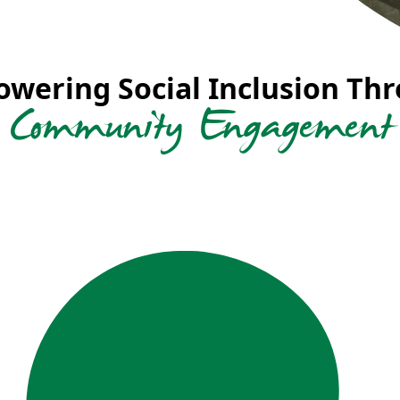
wering Social Inclusion Th
Community Engagement