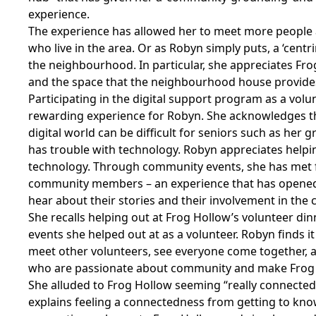
experience.
The experience has allowed her to meet more people
who live in the area. Or as Robyn simply puts, a ‘centr
the neighbourhood. In particular, she appreciates Fr
and the space that the neighbourhood house provide
Participating in the digital support program as a vol
rewarding experience for Robyn. She acknowledges th
digital world can be difficult for seniors such as her
has trouble with technology. Robyn appreciates helpi
technology. Through community events, she has met 
community members – an experience that has opened
hear about their stories and their involvement in the
She recalls helping out at Frog Hollow’s volunteer dinn
events she helped out at as a volunteer. Robyn finds it
meet other volunteers, see everyone come together, 
who are passionate about community and make Frog H
She alluded to Frog Hollow seeming “really connecte
explains feeling a connectedness from getting to kno