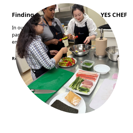
Finding Opportunity Through YES CHEF
In our most recent YES CHEF cohort, two
participants successfully secured stable
employment in the food industry.
Read More