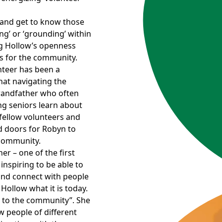
 and get to know those
ing’ or ‘grounding’ within
og Hollow’s openness
s for the community.
unteer has been a
at navigating the
 grandfather who often
ng seniors learn about
fellow volunteers and
 doors for Robyn to
 community.
er – one of the first
 inspiring to be able to
and connect with people
ollow what it is today.
d to the community”. She
w people of different