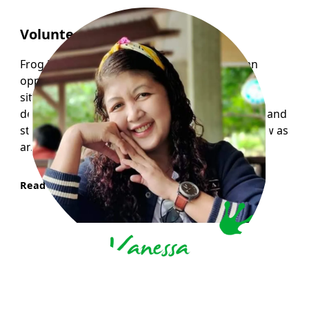
Volunteer Story : Vanessa
Frog Hollow Neighbourhood House opens an
opportunity for me to experience the real life
situation through volunteering with children
despite the fact that I am lacking in some ways and
still learning they trust me and allow me to grow as
an individual with a feeling of inclusion.
Read More