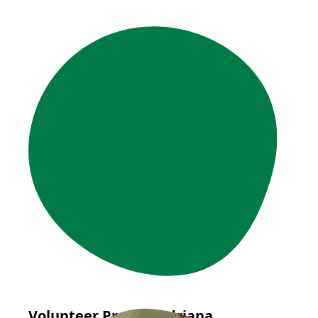
Volunteer Profile: Adriana