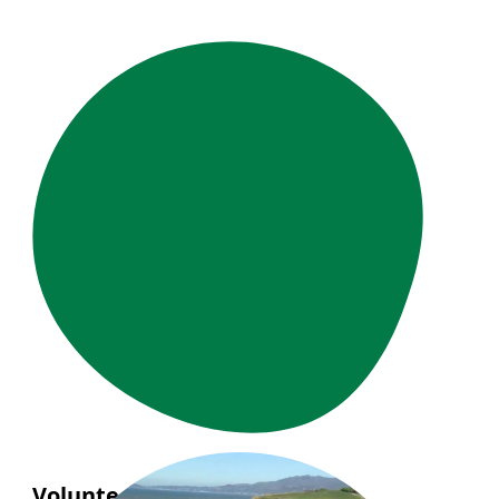
Volunteer Story: Phuong