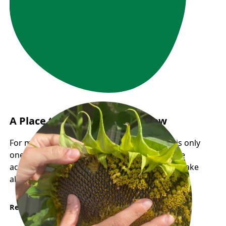
A Place to Land, A Path to Grow
For many newcomers, finding employment is only
one part of building a new life. Having reliable
access to food and community support can make
all the difference during times of transition.
Read More