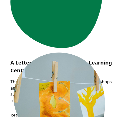
A Letter from Sunflower Early Learning
Centre
Through Frog Hollow's Reggio-inspired workshops
and pedagogical mentorship, educators are
supported in deepening their practice through
reflection, collaboration, and inquiry.
Read More