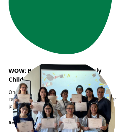
WOW: Building a Career in Early
Childhood Education
One participant from WOW program recently
reflected on how the program helped shape her
journey into the childcare profession...
Read More