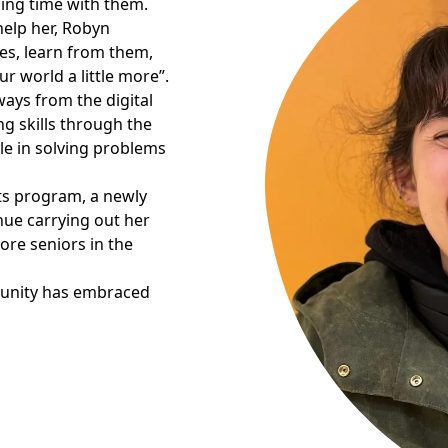
ing time with them.
help her, Robyn
es, learn from them,
r world a little more”.
ways from the digital
g skills through the
le in solving problems
its program, a newly
nue carrying out her
re seniors in the
munity has embraced