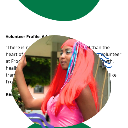
Volunteer Profile: Adriana
“There is nothing stronger in the world than the
heart of a volunteer.” Adriana’s journey as a volunteer
at Frog Hollow has been one of profound growth,
healing, and gratitude — a testament to how
transformative and uplifting welcoming spaces like
Frog Hollow can be for newcomers.
Read More