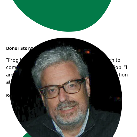
Donor Story: Bob
“Frog Hollow’s authentic, grassroots approach to
community support resonates with me”, says Bob. “I
am looking forward to seeing the new trike in action
at Frogs in the Park this summer!”
Read More