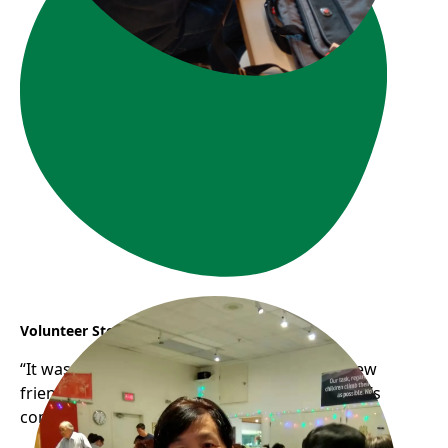
Volunteer Story: Connie & YJ
“It was so much fun chit-chatting, meeting new
friends while cooking together at Frog Hollow’s
community kitchen.“