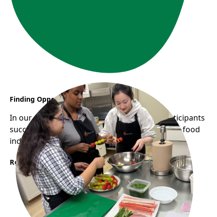
Finding Opportunity Through YES CHEF
In our most recent YES CHEF cohort, two participants
successfully secured stable employment in the food
industry.
Read More