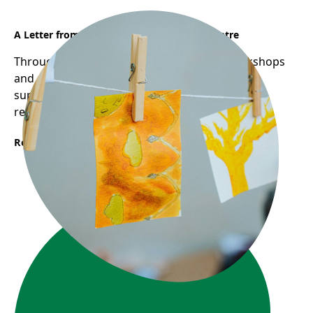
A Letter from Sunflower Early Learning Centre
Through Frog Hollow's Reggio-inspired workshops
and pedagogical mentorship, educators are
supported in deepening their practice through
reflection, collaboration, and inquiry.
Read More