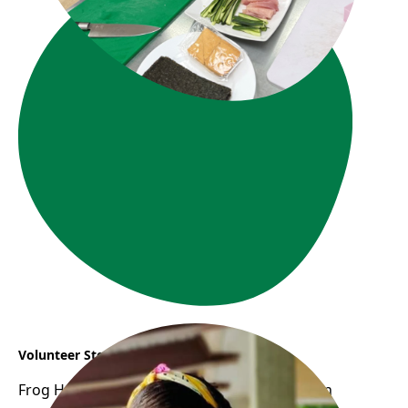
Volunteer Story : Vanessa
Frog Hollow Neighbourhood House opens an