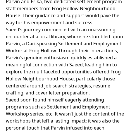
Parvin and Erika, two dedicated settlement program
staff members from Frog Hollow Neighbourhood
House. Their guidance and support would pave the
way for his empowerment and success.
Saeed’s journey commenced with an unassuming
encounter at a local library, where he stumbled upon
Parvin, a Dari-speaking Settlement and Employment
Worker at Frog Hollow. Through their interactions,
Parvin’s genuine enthusiasm quickly established a
meaningful connection with Saeed, leading him to
explore the multifaceted opportunities offered Frog
Hollow Neighbourhood House, particularly those
centered around job search strategies, resume
crafting, and cover letter preparation.
Saeed soon found himself eagerly attending
programs such as Settlement and Employment
Workshop series, etc. It wasn’t just the content of the
workshops that left a lasting impact; it was also the
personal touch that Parvin infused into each