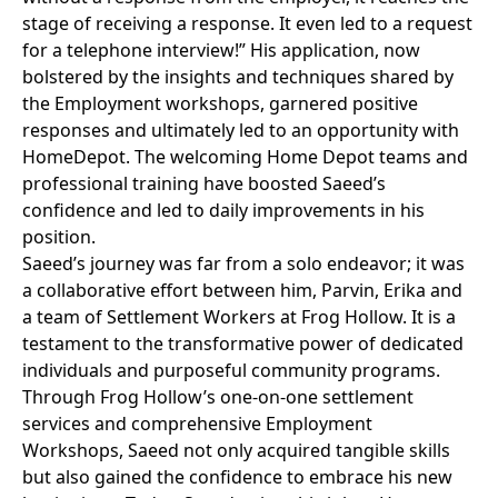
stage of receiving a response. It even led to a request
for a telephone interview!” His application, now
bolstered by the insights and techniques shared by
the Employment workshops, garnered positive
responses and ultimately led to an opportunity with
HomeDepot. The welcoming Home Depot teams and
professional training have boosted Saeed’s
confidence and led to daily improvements in his
position.
Saeed’s journey was far from a solo endeavor; it was
a collaborative effort between him, Parvin, Erika and
a team of Settlement Workers at Frog Hollow. It is a
testament to the transformative power of dedicated
individuals and purposeful community programs.
Through Frog Hollow’s one-on-one settlement
services and comprehensive Employment
Workshops, Saeed not only acquired tangible skills
but also gained the confidence to embrace his new