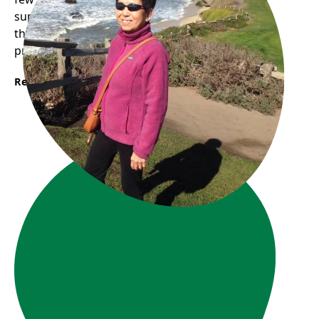
supporting other seniors with their digital skills
through our one-on-one digital literacy support
program.
Read More