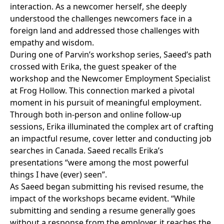
interaction. As a newcomer herself, she deeply
understood the challenges newcomers face in a
foreign land and addressed those challenges with
empathy and wisdom.
During one of Parvin’s workshop series, Saeed’s path
crossed with Erika, the guest speaker of the
workshop and the Newcomer Employment Specialist
at Frog Hollow. This connection marked a pivotal
moment in his pursuit of meaningful employment.
Through both in-person and online follow-up
sessions, Erika illuminated the complex art of crafting
an impactful resume, cover letter and conducting job
searches in Canada. Saeed recalls Erika’s
presentations “were among the most powerful
things I have (ever) seen”.
As Saeed began submitting his revised resume, the
impact of the workshops became evident. “While
submitting and sending a resume generally goes
without a response from the employer, it reaches the