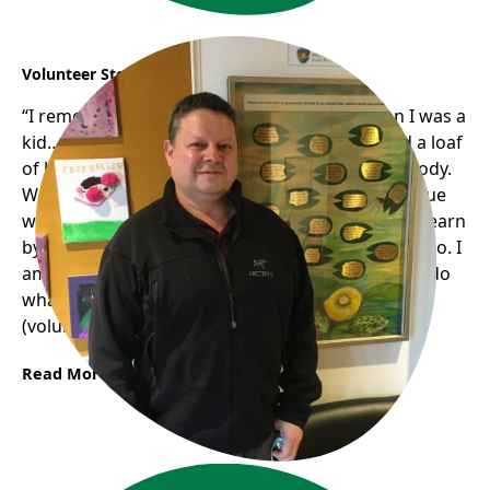
Volunteer Story: Jose
“I remember my mom..we weren’t rich… when I was a
kid… my mom was really generous. (If) she had a loaf
of bread; she would be sharing half with somebody.
We didn’t have much bread; she never had an issue
with that (sharing with others)…and basically.. (I)learn
by example. She passed away a couple of years ago. I
am pretty sure she would be so happy to see me do
what I do now..if she were alive, she would enjoy
(volunteering) a lot.“
Read More