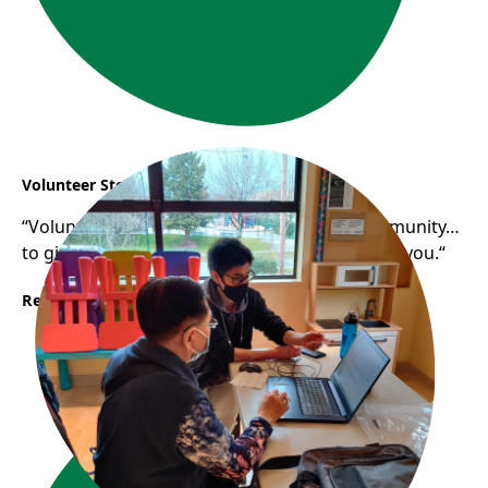
Volunteer Story: Samuel
“Volunteering helps you gain a sense of community…
to give back to the community that has raised you.“
Read More