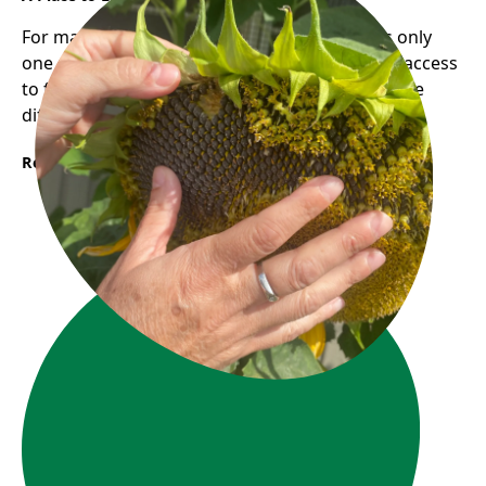
For many newcomers, finding employment is only
one part of building a new life. Having reliable access
to food and community support can make all the
difference during times of transition.
Read More