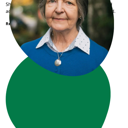
She now participates in activities, volunteers, and
advocates for seniors, feeling valued and included.
Read More