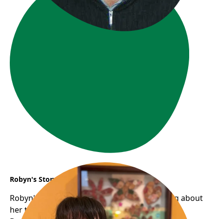
Robyn's Story
Robyn's smile is infectious; there's something about
her that's humbling, warm, and approachable.