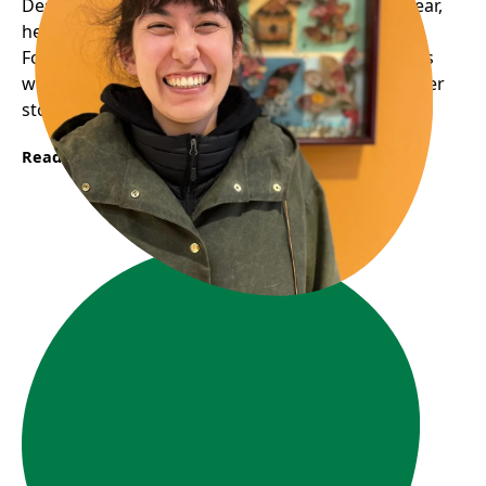
Despite volunteering with us for just around a year,
her familiar face graces many of our programs.
Following her one-on-one digital support sessions
with seniors, we approached her about sharing her
story......
Read More