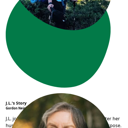
J.L.'s Story
Gordon Neighbourhood House
J.L. joined Gordon House’s Seniors in Action after her
husband’s death, finding social support and purpose.