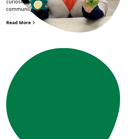
curiosity and passion can bring great joy to the
community.
Read More