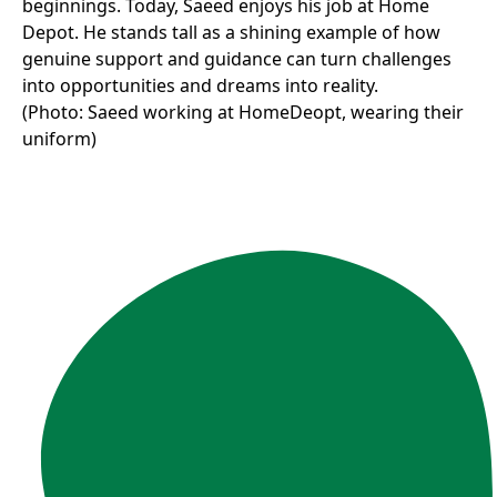
beginnings. Today, Saeed enjoys his job at Home
Depot. He stands tall as a shining example of how
genuine support and guidance can turn challenges
into opportunities and dreams into reality.
(Photo: Saeed working at HomeDeopt, wearing their
uniform)