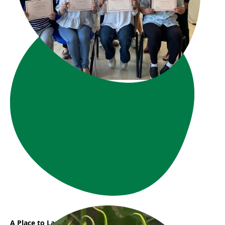
A Place to Land, A Path to Grow