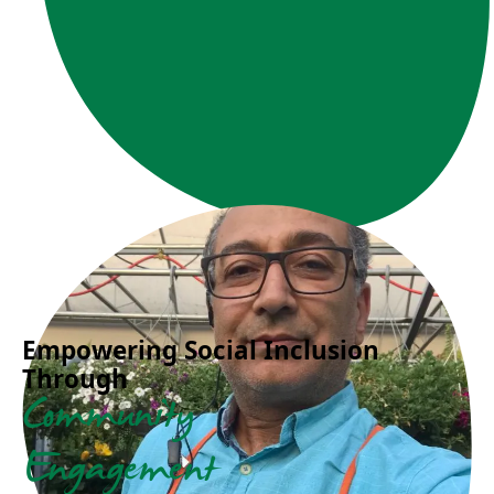
Empowering Social Inclusion
Through
Community
Engagement