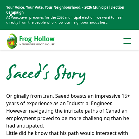
Your Voice. Your Vote. Your Neighbourhood. - 2026 Municipal Election
Campaign
As Vancouver prepares for the 2026 municipal election, we want to hear
directly from the people who know our neighbourhoods best.
Saeed's Story
Originally from Iran, Saeed boasts an impressive 15+
years of experience as an Industrial Engineer.
However, navigating the intricate paths of Canadian
employment proved to be more challenging than he
had anticipated.
Little did he know that his path would intersect with