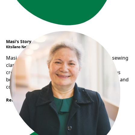
Masi's Story
Kitsilano Neighbourhood House
Masi overcomes language barriers by hosting sewing
classes, sharing food, and performing music,
creating a welcoming environment. Her home has
become a social hub, helping her practice English and
connect with others.
Read More