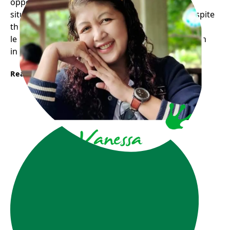
opportunity for me to experience the real life
situation through volunteering with children despite
the fact that I am lacking in some ways and still
learning they trust me and allow me to grow as an
individual with a feeling of inclusion.
Read More