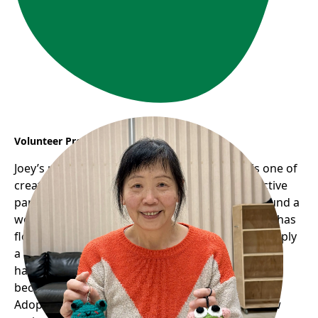
Volunteer Profile: Joey
Joey’s remarkable journey with Frog Hollow is one of
creativity, community, and giving back. As an active
participant in the seniors’ programs, she has found a
welcoming space where her passion for knitting has
flourished into something much greater than simply
a hobby. Through the Seniors’ Knitting Group, she
has not only rekindled her love for crafts but also
become a key figure in Frog Hollow’s upcoming
Adopt a Frog Fundraiser. Her story illustrates how