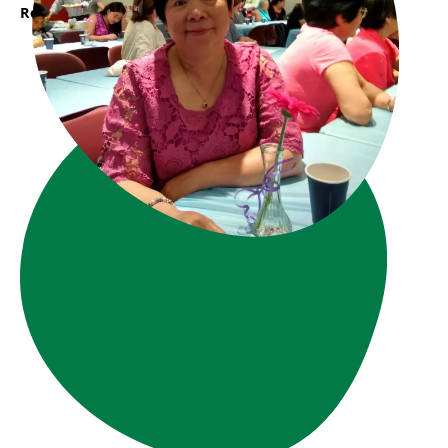
Read More