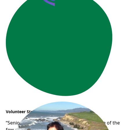
Volunteer Story: Phuong
“Seniors Empowering Seniors” Phuong is one of the
few senior digital volunteers who has been