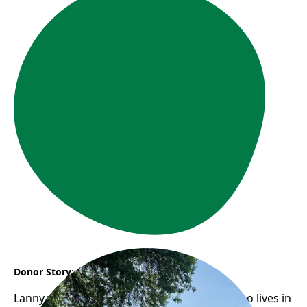
Donor Story: Lanny
Lanny would take her 92-year-old mother who lives in