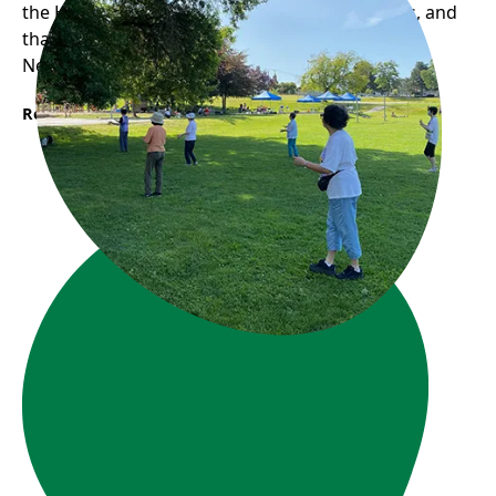
the Hastings-Sunrise neighbourhood for walks, and
that was when she first found Frog Hollow
Neighbourhood House...
Read More