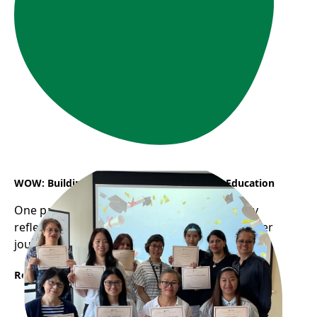
WOW: Building a Career in Early Childhood Education
One participant from WOW program recently
reflected on how the program helped shape her
journey into the childcare profession...
Read More