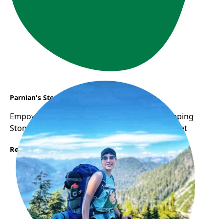
Parnian's Story
Empowering Women: WOW Program as Stepping
Stone to Career Success in Canadian Job Market
Read More