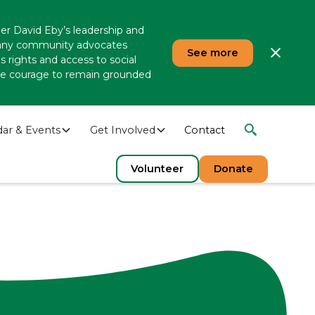
er David Eby’s leadership and
 many community advocates
See more
 rights and access to social
 the courage to remain grounded
dar & Events
Get Involved
Contact
Volunteer
Donate