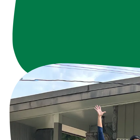
Since the 1960s, 
With over 220 dedic
4,762 hours annu
To all our volun
Hollow Nei