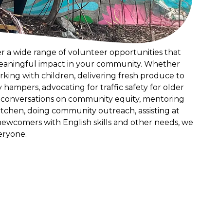
er a wide range of volunteer opportunities that
eaningful impact in your community. Whether
rking with children, delivering fresh produce to
y hampers, advocating for traffic safety for older
o conversations on community equity, mentoring
kitchen, doing community outreach, assisting at
newcomers with English skills and other needs, we
eryone.