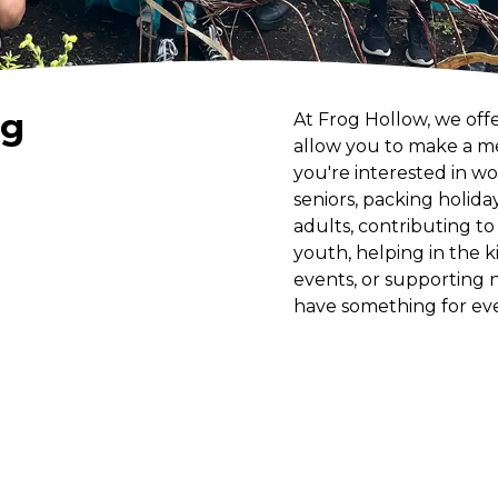
ng
At Frog Hollow, we off
allow you to make a m
you're interested in wo
seniors, packing holida
adults, contributing t
youth, helping in the 
events, or supporting 
have something for ev