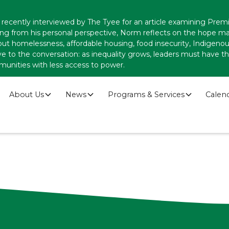
recently interviewed by The Tyee for an article examining Premi
ing from his personal perspective, Norm reflects on the hope
ut homelessness, affordable housing, food insecurity, Indigenous
ve to the conversation: as inequality grows, leaders must have
munities with less access to power.
About Us
News
Programs & Services
Calen