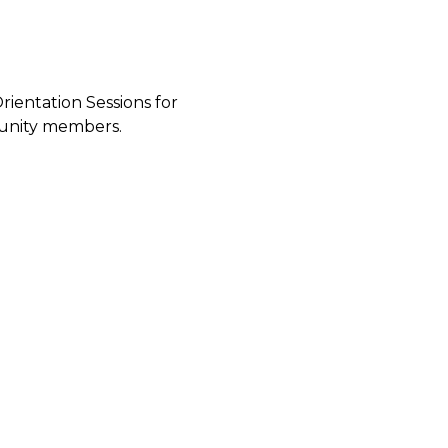
ientation Sessions for
munity members.