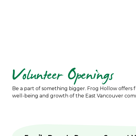
Volunteer Openings
Be a part of something bigger. Frog Hollow offers f
well-being and growth of the East Vancouver com