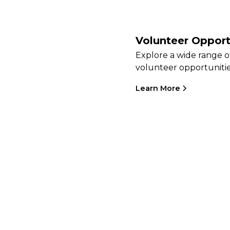
Volunteer Opport
Explore a wide range o
volunteer opportunitie
Learn More