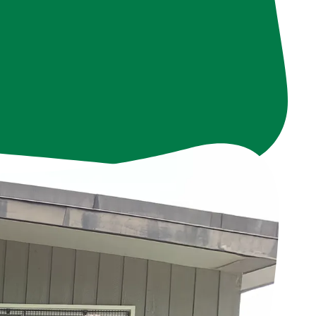
ith our volunteers
tributing a total of
e. We are deeply
 and soul of Frog
use of you.