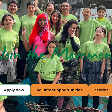
Empowering
Join the Movemen
Volunteer and make a lasting impact in our community.
Apply now
Volunteer opportunities
Stories