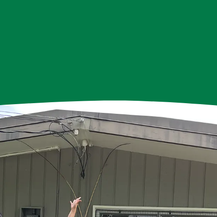
we've proudly served the Hastings-Sunrise community, w
truly being the heartbeat of our mission.
ated individuals speaking 19 different languages and con
ally, their time and talents allow our programs to thriv
grateful for their commitment and passion.
teers, we extend our heartfelt thanks. You are the heart
ghbourhood House, and our community is stronger beca