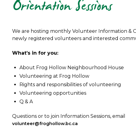
Orientation Sessions
We are hosting monthly Volunteer Information & Or
newly registered volunteers and interested com
What’s in for you:
About Frog Hollow Neighbourhood House
Volunteering at Frog Hollow
Rights and responsibilities of volunteering
Volunteering opportunities
Q & A
Questions or to join Information Sessions, email
volunteer@froghollow.bc.ca