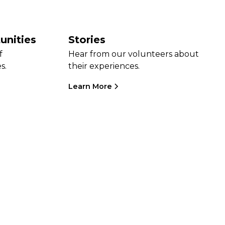
unities
Stories
f
Hear from our volunteers about
s.
their experiences.
Learn More