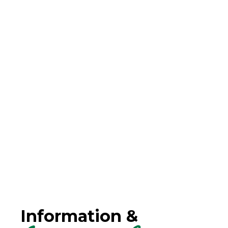
Information &