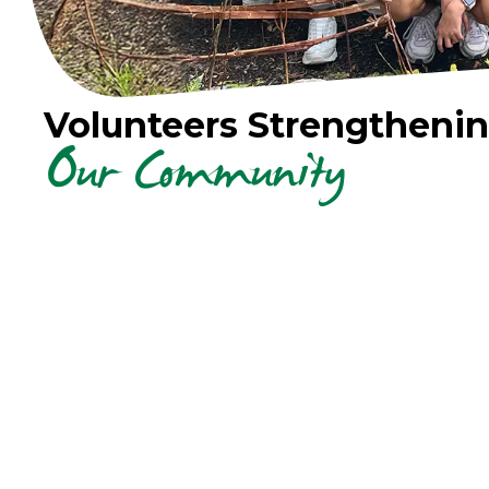
Volunteers Strengtheni
Our Community