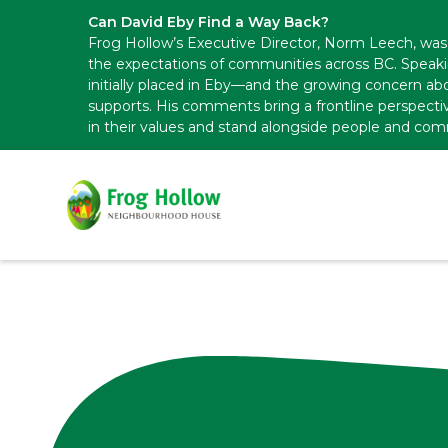
Can David Eby Find a Way Back?
Frog Hollow’s Executive Director, Norm Leech, was 
the expectations of communities across BC. Speak
initially placed in Eby—and the growing concern abo
supports. His comments bring a frontline perspecti
in their values and stand alongside people and com