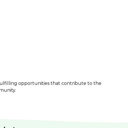
ulfilling opportunities that contribute to the
munity.