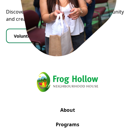
Discover how you can contribute to our community
and create positive change.
Volunteer
Donate
About
Programs