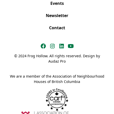
Events
Newsletter
Contact
© 2024 Frog Hollow. All rights reserved. Design by
Audaz Pro
We are a member of the Association of Neighbourhood
Houses of British Columbia