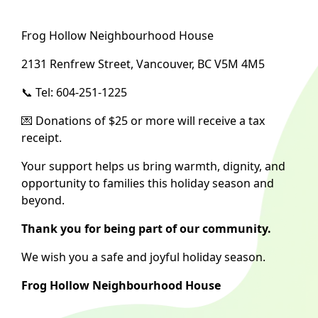
Frog Hollow Neighbourhood House
2131 Renfrew Street, Vancouver, BC V5M 4M5
📞 Tel: 604-251-1225
💌 Donations of $25 or more will receive a tax
receipt.
Your support helps us bring warmth, dignity, and
opportunity to families this holiday season and
beyond.
Thank you for being part of our community.
We wish you a safe and joyful holiday season.
Frog Hollow Neighbourhood House