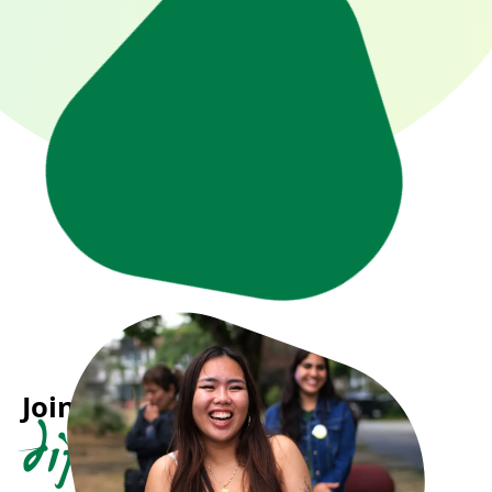
Join us in making a
difference