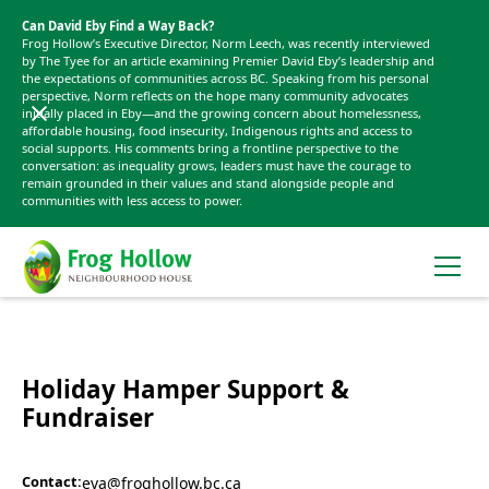
Can David Eby Find a Way Back?
Frog Hollow’s Executive Director, Norm Leech, was recently interviewed
by The Tyee for an article examining Premier David Eby’s leadership and
the expectations of communities across BC. Speaking from his personal
perspective, Norm reflects on the hope many community advocates
initially placed in Eby—and the growing concern about homelessness,
affordable housing, food insecurity, Indigenous rights and access to
social supports. His comments bring a frontline perspective to the
conversation: as inequality grows, leaders must have the courage to
remain grounded in their values and stand alongside people and
communities with less access to power.
Holiday Hamper Support &
Fundraiser
Contact:
eva@froghollow.bc.ca