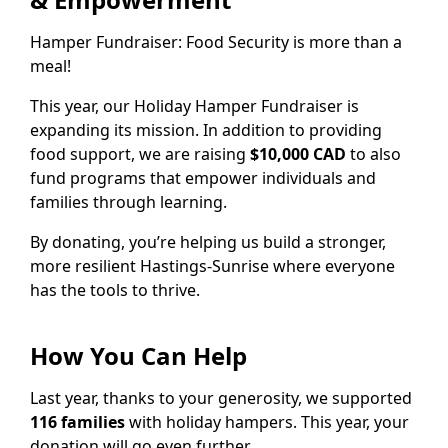
Hamper Fundraiser: Food Security is more than a
meal!
This year, our Holiday Hamper Fundraiser is
expanding its mission. In addition to providing
food support, we are raising
$10,000 CAD
to also
fund programs that empower individuals and
families through learning.
By donating, you’re helping us build a stronger,
more resilient Hastings-Sunrise where everyone
has the tools to thrive.
How You Can Help
Last year, thanks to your generosity, we supported
116 families
with holiday hampers. This year, your
donation will go even further.