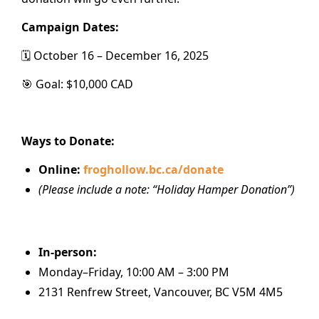
Campaign Dates:
🗓️ October 16 – December 16, 2025
🎯 Goal: $10,000 CAD
Ways to Donate:
Online:
froghollow.bc.ca/donate
(Please include a note: “Holiday Hamper Donation”)
In-person:
Monday–Friday, 10:00 AM – 3:00 PM
2131 Renfrew Street, Vancouver, BC V5M 4M5