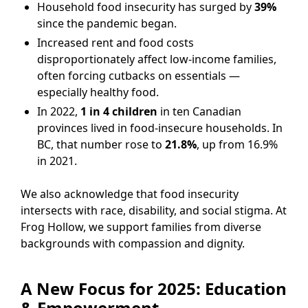
Household food insecurity has surged by
39%
since the pandemic began.
Increased rent and food costs
disproportionately affect low-income families,
often forcing cutbacks on essentials —
especially healthy food.
In 2022,
1 in 4 children
in ten Canadian
provinces lived in food-insecure households. In
BC, that number rose to
21.8%
, up from 16.9%
in 2021.
We also acknowledge that food insecurity
intersects with race, disability, and social stigma. At
Frog Hollow, we support families from diverse
backgrounds with compassion and dignity.
A New Focus for 2025: Education
& Empowerment