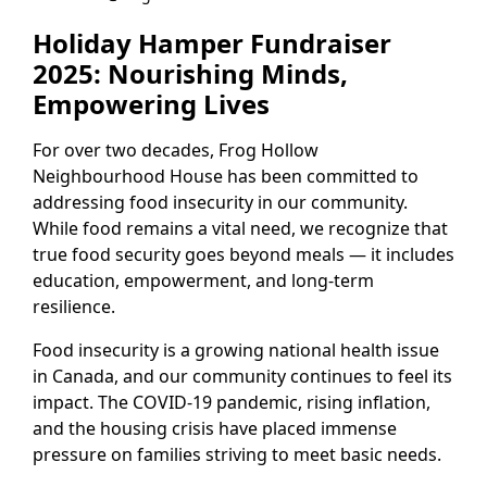
Holiday Hamper Fundraiser
2025: Nourishing Minds,
Empowering Lives
For over two decades, Frog Hollow
Neighbourhood House has been committed to
addressing food insecurity in our community.
While food remains a vital need, we recognize that
true food security goes beyond meals — it includes
education, empowerment, and long-term
resilience.
Food insecurity is a growing national health issue
in Canada, and our community continues to feel its
impact. The COVID-19 pandemic, rising inflation,
and the housing crisis have placed immense
pressure on families striving to meet basic needs.