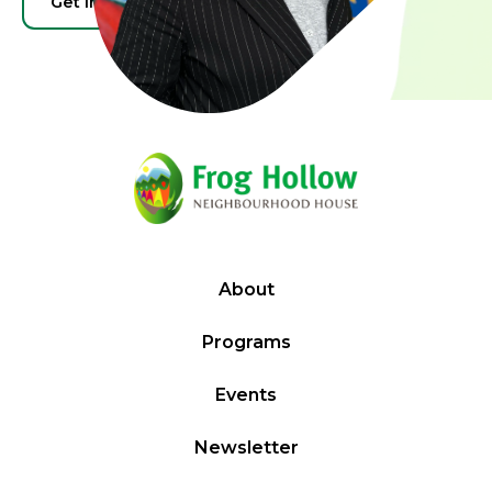
Get Involved
Donate
About
Programs
Events
Newsletter