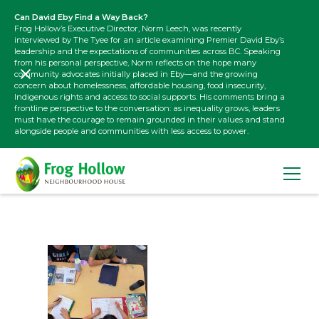
Can David Eby Find a Way Back?
Frog Hollow’s Executive Director, Norm Leech, was recently
interviewed by The Tyee for an article examining Premier David Eby’s
leadership and the expectations of communities across BC. Speaking
from his personal perspective, Norm reflects on the hope many
community advocates initially placed in Eby—and the growing
concern about homelessness, affordable housing, food insecurity,
Indigenous rights and access to social supports. His comments bring a
frontline perspective to the conversation: as inequality grows, leaders
must have the courage to remain grounded in their values and stand
alongside people and communities with less access to power.