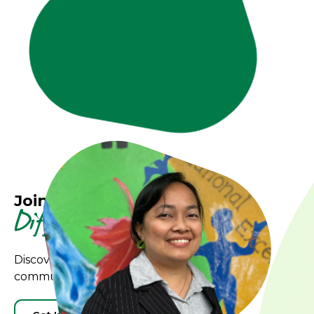
Join us in making a
Difference
Discover how you can contribute to our
community and create positive change.