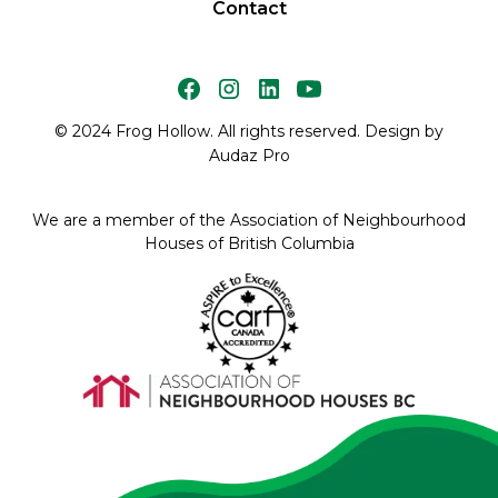
Contact
© 2024 Frog Hollow. All rights reserved. Design by
Audaz Pro
We are a member of the Association of Neighbourhood
Houses of British Columbia