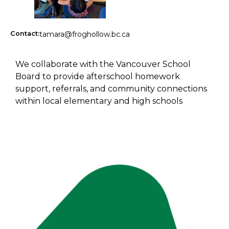
Contact:
tamara@froghollow.bc.ca
We collaborate with the Vancouver School
Board to provide afterschool homework
support, referrals, and community connections
within local elementary and high schools