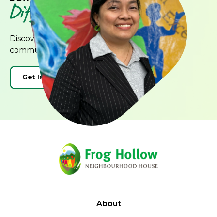
Difference
Discover how you can contribute to our
community and create positive change.
Get Involved
Donate
About