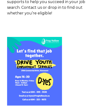
supports to help you succeed in your job
search. Contact us or drop in to find out
whether you’re eligible!