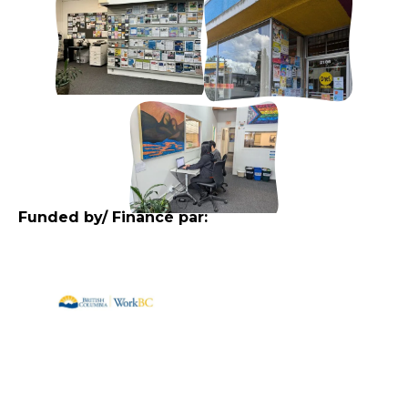
Funded by/ Financé par: