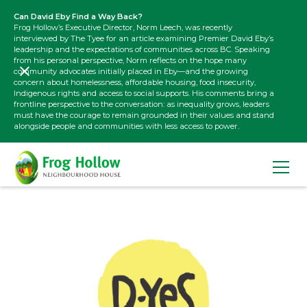
Can David Eby Find a Way Back?
Frog Hollow’s Executive Director, Norm Leech, was recently
interviewed by The Tyee for an article examining Premier David Eby’s
leadership and the expectations of communities across BC. Speaking
from his personal perspective, Norm reflects on the hope many
community advocates initially placed in Eby—and the growing
concern about homelessness, affordable housing, food insecurity,
Indigenous rights and access to social supports. His comments bring a
frontline perspective to the conversation: as inequality grows, leaders
must have the courage to remain grounded in their values and stand
alongside people and communities with less access to power.