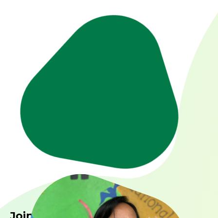
Join us in making a