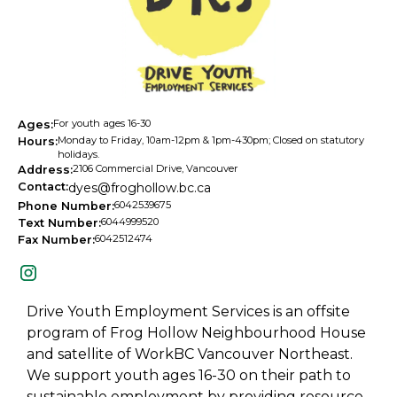
For youth ages 16-30
Ages:
Monday to Friday, 10am-12pm & 1pm-430pm; Closed on statutory
Hours:
holidays.
2106 Commercial Drive, Vancouver
Address:
Contact:
dyes@froghollow.bc.ca
6042539675
Phone Number:
6044999520
Text Number:
6042512474
Fax Number:
Drive Youth Employment Services is an offsite
program of Frog Hollow Neighbourhood House
and satellite of WorkBC Vancouver Northeast.
We support youth ages 16-30 on their path to
sustainable employment by providing resource