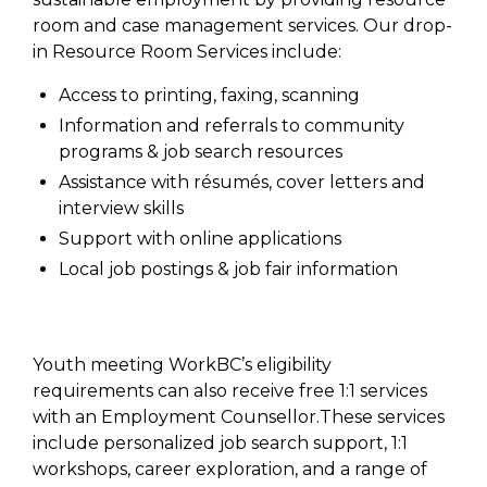
room and case management services. Our drop-
in Resource Room Services include:
Access to printing, faxing, scanning
Information and referrals to community
programs & job search resources
Assistance with résumés, cover letters and
interview skills
Support with online applications
Local job postings & job fair information
Youth meeting WorkBC’s eligibility
requirements can also receive free 1:1 services
with an Employment Counsellor.These services
include personalized job search support, 1:1
workshops, career exploration, and a range of