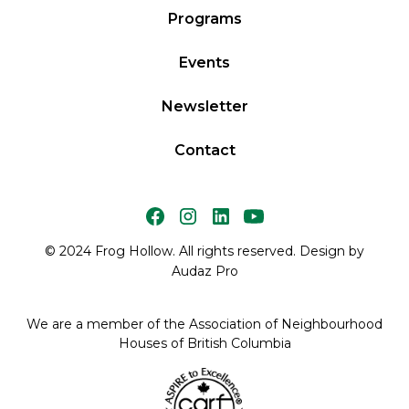
Programs
Events
Newsletter
Contact
© 2024 Frog Hollow. All rights reserved. Design by
Audaz Pro
We are a member of the Association of Neighbourhood
Houses of British Columbia