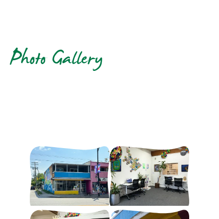
Photo Gallery