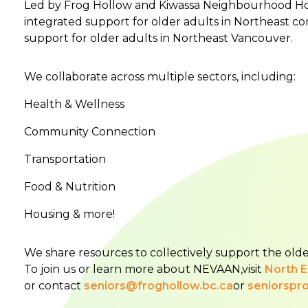
Led by Frog Hollow and Kiwassa Neighbourhood Hou
integrated support for older adults in Northeast co
support for older adults in Northeast Vancouver.
We collaborate across multiple sectors, including:
Health & Wellness
Community Connection
Transportation
Food & Nutrition
Housing & more!
We share resources to collectively support the olde
To join us or learn more about NEVAAN,visit
North 
or contact
seniors@froghollow.bc.ca
or
seniorspr