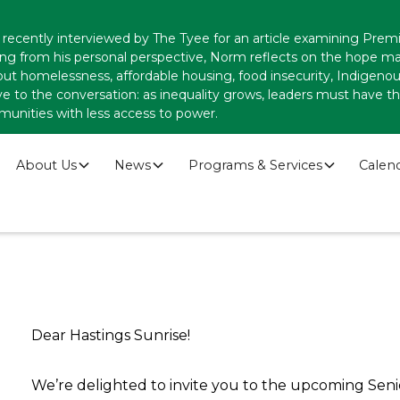
recently interviewed by The Tyee for an article examining Premi
ing from his personal perspective, Norm reflects on the hope
ut homelessness, affordable housing, food insecurity, Indigenous
ve to the conversation: as inequality grows, leaders must have
munities with less access to power.
About Us
News
Programs & Services
Calen
Dear Hastings Sunrise!
We’re delighted to invite you to the upcoming Seni