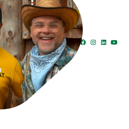
h Columbia