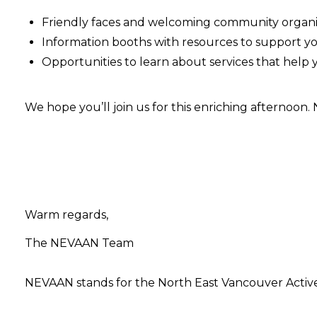
Friendly faces and welcoming community organi
Information booths with resources to support y
Opportunities to learn about services that help
We hope you’ll join us for this enriching afternoon.
Warm regards,
The NEVAAN Team
NEVAAN stands for the North East Vancouver Activ