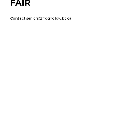
FAIR
Contact:
seniors@froghollow.bc.ca