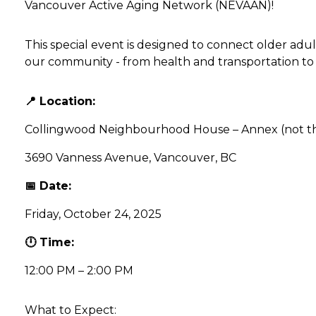
Vancouver Active Aging Network (NEVAAN)!
This special event is designed to connect older adul
our community - from health and transportation to f
📍 Location:
Collingwood Neighbourhood House – Annex (not th
3690 Vanness Avenue, Vancouver, BC
📅 Date:
Friday, October 24, 2025
🕛 Time:
12:00 PM – 2:00 PM
What to Expect: