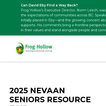
Can David Eby Find a Way Back?
Frog Hollow’s Executive Director, Norm Leech, was 
the expectations of communities across BC. Speak
initially placed in Eby—and the growing concern abo
supports. His comments bring a frontline perspecti
in their values and stand alongside people and com
2025 NEVAAN
SENIORS RESOURCE