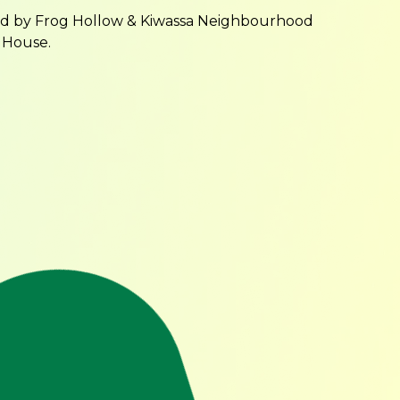
ed by Frog Hollow & Kiwassa Neighbourhood
 House.