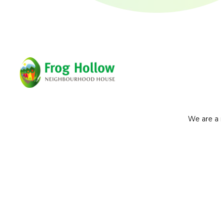
We are a 