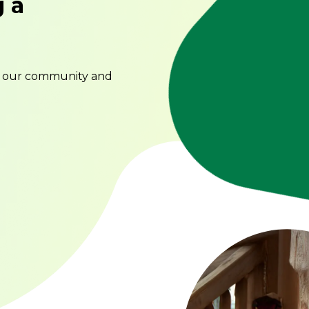
g a
o our community and