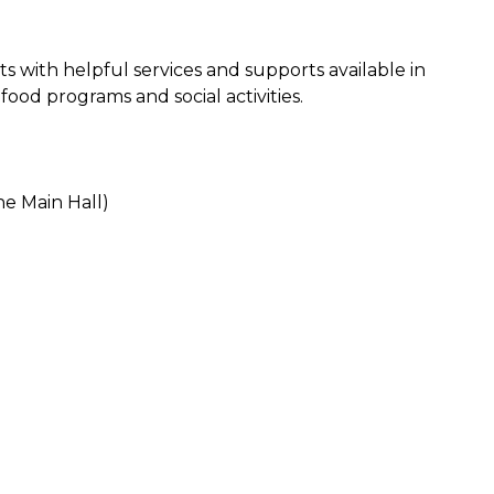
ts with helpful services and supports available in
ood programs and social activities.
e Main Hall)