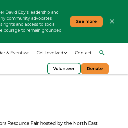
er David Eby’s leadership and
 many community advocates
See more
 rights and access to social
 the courage to remain grounded
dar & Events
Get Involved
Contact
Volunteer
Donate
ors Resource Fair hosted by the North East