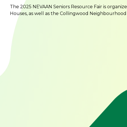
The 2025 NEVAAN Seniors Resource Fair is organiz
Houses, as well as the Collingwood Neighbourhood