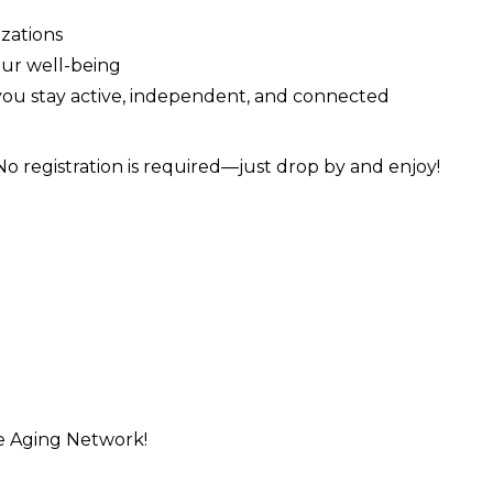
zations
our well-being
 you stay active, independent, and connected
 No registration is required—just drop by and enjoy!
e Aging Network!