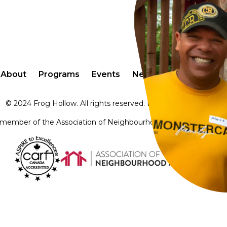
About
Programs
Events
Newsletter
Contact
© 2024 Frog Hollow. All rights reserved. Design by
Audaz Pro
member of the Association of Neighbourhood Houses of Britis