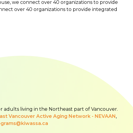
se, we connect over 40 organizations to provide
nnect over 40 organizations to provide integrated
r adults living in the Northeast part of Vancouver.
East Vancouver Active Aging Network - NEVAAN
,
ograms@kiwassa.ca