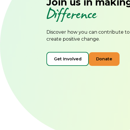
Join us in makin
Difference
Discover how you can contribute t
create positive change.
Get Involved
Donate