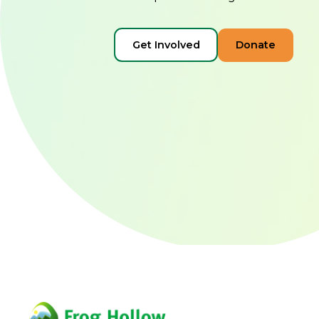
Get Involved
Donate