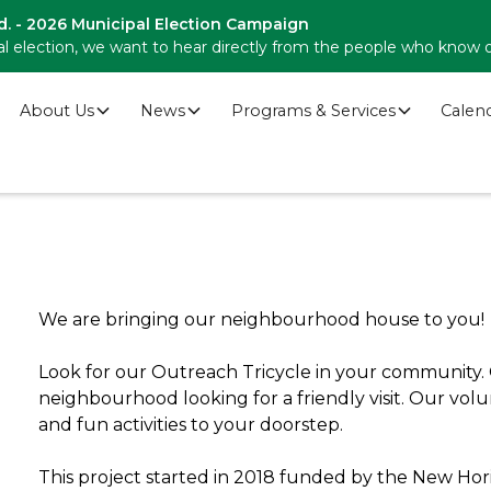
d. - 2026 Municipal Election Campaign
l election, we want to hear directly from the people who know 
About Us
News
Programs & Services
Calen
We are bringing our neighbourhood house to you!
Look for our Outreach Tricycle in your community. O
neighbourhood looking for a friendly visit. Our volu
and fun activities to your doorstep.
This project started in 2018 funded by the New Hori