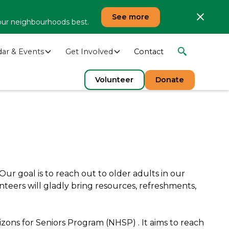
See more
our neighbourhoods best.
dar & Events
Get Involved
Contact
Volunteer
Donate
ur goal is to reach out to older adults in our
nteers will gladly bring resources, refreshments,
zons for Seniors Program (NHSP) . It aims to reach