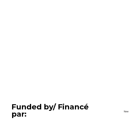
Funded by/ Financé
par: