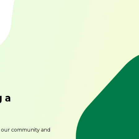
g a
o our community and