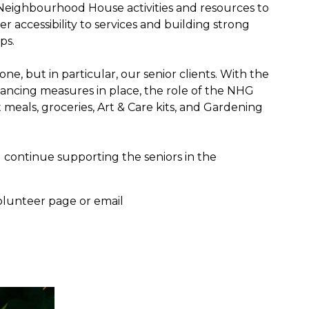
 Neighbourhood House activities and resources to
er accessibility to services and building strong
ps.
ne, but in particular, our senior clients. With the
tancing measures in place, the role of the NHG
ot meals, groceries, Art & Care kits, and Gardening
d continue supporting the seniors in the
 volunteer page or email