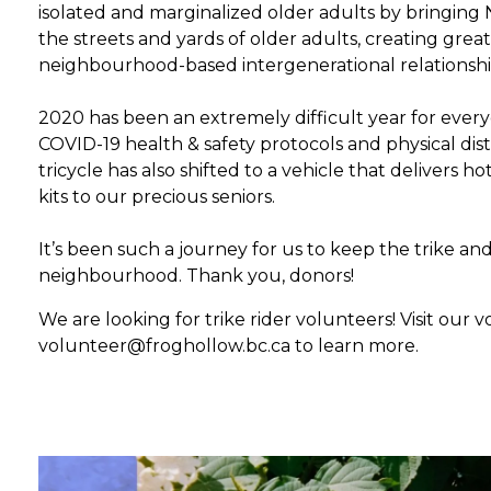
isolated and marginalized older adults by bringing
the streets and yards of older adults, creating great
neighbourhood-based intergenerational relationshi
2020 has been an extremely difficult year for everyo
COVID-19 health & safety protocols and physical dis
tricycle has also shifted to a vehicle that delivers h
kits to our precious seniors.
It’s been such a journey for us to keep the trike an
neighbourhood. Thank you, donors!
We are looking for trike rider volunteers! Visit our
volunteer@froghollow.bc.ca to learn more.