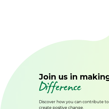
Join us in makin
Difference
Discover how you can contribute t
create positive change.