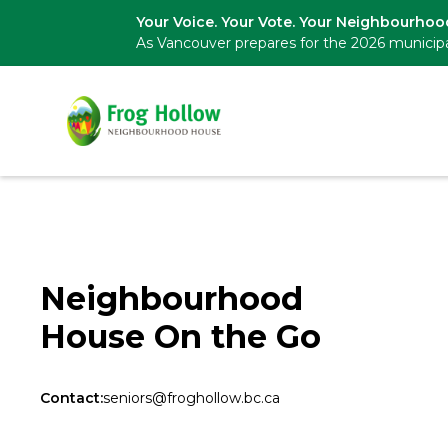
Your Voice. Your Vote. Your Neighbourhoo
As Vancouver prepares for the 2026 municipa
Neighbourhood
House On the Go
Contact:
seniors@froghollow.bc.ca