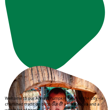
Welcome to our Annual Pumpkin Patch in the City – a
cherished tradition born out of a simple idea and a