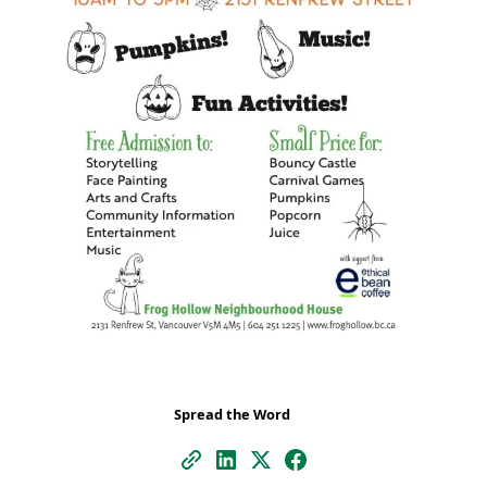
Spread the Word