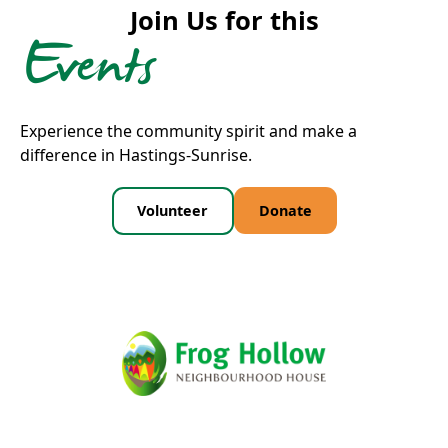
Join Us for this
Events
Experience the community spirit and make a
difference in Hastings-Sunrise.
Volunteer
Donate