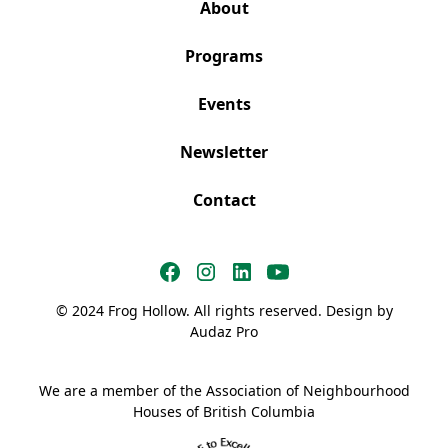
About
Programs
Events
Newsletter
Contact
© 2024 Frog Hollow. All rights reserved. Design by
Audaz Pro
We are a member of the Association of Neighbourhood
Houses of British Columbia