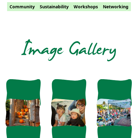
Community
Sustainability
Workshops
Networking
Image Gallery