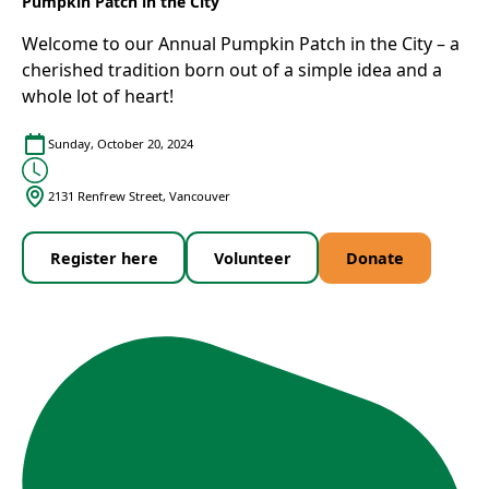
Pumpkin Patch in the City
Welcome to our Annual Pumpkin Patch in the City – a
cherished tradition born out of a simple idea and a
whole lot of heart!
Sunday, October 20, 2024
2131 Renfrew Street, Vancouver
Register here
Volunteer
Donate