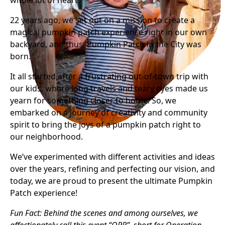
whole lot of heart!
22 years ago, we set out on a mission to create a
magical pumpkin patch experience right in our own
backyard, and thus, Pumpkin Patch in the City was
born.
It all started after a frustrating out-of-town trip with
our kids, where long travels and teary eyes made us
yearn for something closer to home. So, we
embarked on a journey of creativity and community
spirit to bring the joys of a pumpkin patch right to
our neighborhood.
We’ve experimented with different activities and ideas
over the years, refining and perfecting our vision, and
today, we are proud to present the ultimate Pumpkin
Patch experience!
Fun Fact: Behind the scenes and among ourselves, we