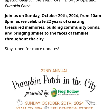
affectionately call this event “OPP”, short for Operation
Pumpkin Patch
Join us on Sunday, October 20th, 2024, from 10am-
3pm, as we celebrate 22 years of creating
treasured memories, building community bonds,
and bringing smiles to the faces of families
throughout the city.
Stay tuned for more updates!