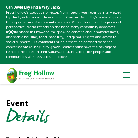
Can David Eby Find a Way Back?
Frog Hollow’s Executive Director, Norm Leech, was recently interviewed
by The Tyee for an article examining Premier David Eby’s leadership and
the expectations of communities across BC. Speaking from his personal
perspective, Norm reflects on the hope many community advocates
initially placed in Eby—and the growing concern about homelessness,
affordable housing, food insecurity, Indigenous rights and access to
social supports. His comments bring a frontline perspective to the
conversation: as inequality grows, leaders must have the courage to
remain grounded in their values and stand alongside people and
communities with less access to power.
Event
Details