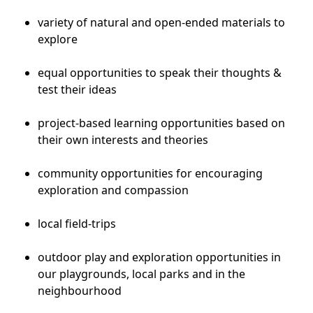
variety of natural and open-ended materials to
explore
equal opportunities to speak their thoughts &
test their ideas
project-based learning opportunities based on
their own interests and theories
community opportunities for encouraging
exploration and compassion
local field-trips
outdoor play and exploration opportunities in
our playgrounds, local parks and in the
neighbourhood