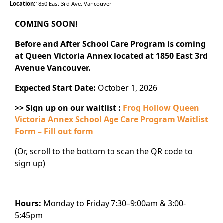
Location:
1850 East 3rd Ave. Vancouver
COMING SOON!
Before and After School Care Program is coming
at Queen Victoria Annex located at 1850 East 3rd
Avenue Vancouver.
Expected Start Date:
October 1, 2026
>> Sign up on our waitlist :
Frog Hollow Queen
Victoria Annex School Age Care Program Waitlist
Form – Fill out form
(Or, scroll to the bottom to scan the QR code to
sign up)
Hours:
Monday to Friday 7:30–9:00am & 3:00-
5:45pm