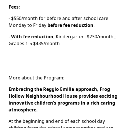
Fees:
- $550/month for before and after school care
Monday to Friday
before fee reduction
.
-
With fee reduction
, Kindergarten: $230/month ;
Grades 1-5 $435/month
More about the Program:
Embracing the Reggio Emilia approach, Frog
Hollow Neighbourhood House provides exciting
innovative children’s programs in a rich caring
atmosphere.
At the beginning and end of each school day