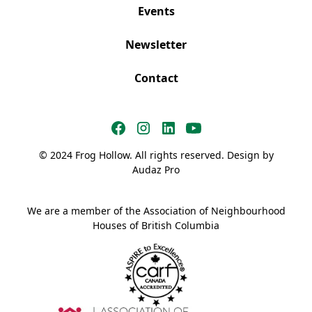
Events
Newsletter
Contact
© 2024 Frog Hollow. All rights reserved. Design by
Audaz Pro
We are a member of the Association of Neighbourhood
Houses of British Columbia