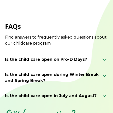
FAQs
Find answers to frequently asked questions about
our childcare program.
Is the child care open on Pro-D Days?
Yes. Child care will be provided on Professional
Is the child care open during Winter Break
Development (Pro-D) Days at Queen Victoria Annex.
and Spring Break?
There is no additional charge for Pro-D Day care.
Child care will be available during Winter Break
Is the child care open in July and August?
and Spring Break.
Current plans are for care to be provided at
Summer care will be available through Frog Hollow
Queen Victoria Annex; however, if enrollment is