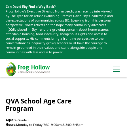
Can David Eby Find a Way Back?
Frog Hollow’s Executive Director, Norm Leech, was recently interviewed
by The Tyee for an article examining Premier David Eby’s leadership and
the expectations of communities across BC. Speaking from his personal
perspective, Norm reflects on the hope many community advocates
initially placed in Eby—and the growing concern about homelessness,
affordable housing, food insecurity, Indigenous rights and access to
social supports. His comments bring a frontline perspective to the
conversation: as inequality grows, leaders must have the courage to
remain grounded in their values and stand alongside people and
communities with less access to power.
QVA School Age Care
Program
Ages:
K-Grade 5
Hours:
Monday to Friday 7:30–9:00am & 3:00-5:45pm