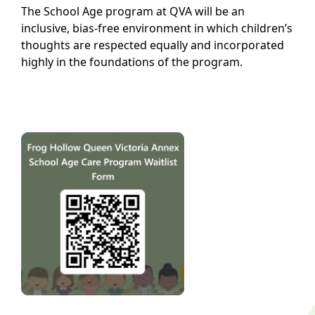
The School Age program at QVA will be an
inclusive, bias-free environment in which children’s
thoughts are respected equally and incorporated
highly in the foundations of the program.