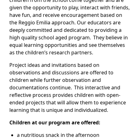
children from the school come together and are
given the opportunity to play, interact with friends,
have fun, and receive encouragement based on
the Reggio Emilia approach. Our educators are
deeply committed and dedicated to providing a
high quality school aged program. They believe in
equal learning opportunities and see themselves
as the children’s research partners.
Project ideas and invitations based on
observations and discussions are offered to
children while further observation and
documentations continue. This interactive and
reflective process provides children with open-
ended projects that will allow them to experience
learning that is unique and individualized.
Children at our program are offered:
a nutritious snack in the afternoon