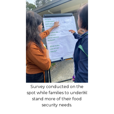
Survey conducted on the
spot while families to under￼
stand more of their food
security needs.