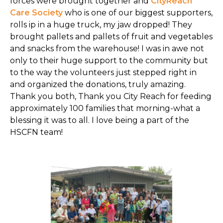
forces were brought together and
CityReach
Care Society
who is one of our biggest supporters,
rolls ip in a huge truck, my jaw dropped! They
brought pallets and pallets of fruit and vegetables
and snacks from the warehouse! I was in awe not
only to their huge support to the community but
to the way the volunteers just stepped right in
and organized the donations, truly amazing.
Thank you both, Thank you City Reach for feeding
approximately 100 families that morning-what a
blessing it was to all. I love being a part of the
HSCFN team!