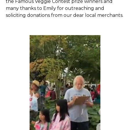
the Famous Veggie Contest prize winners and
many thanks to Emily for outreaching and
soliciting donations from our dear local merchants.