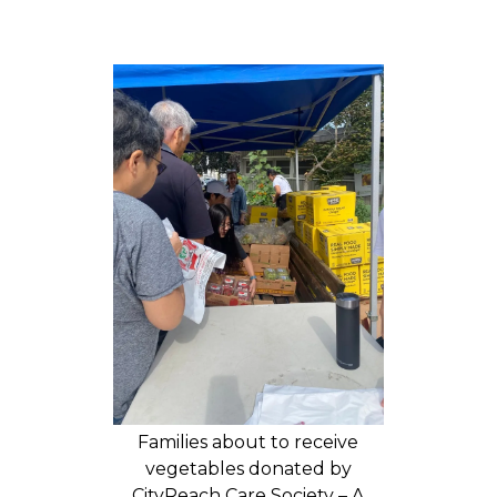
Families about to receive
vegetables donated by
CityReach Care Society – A