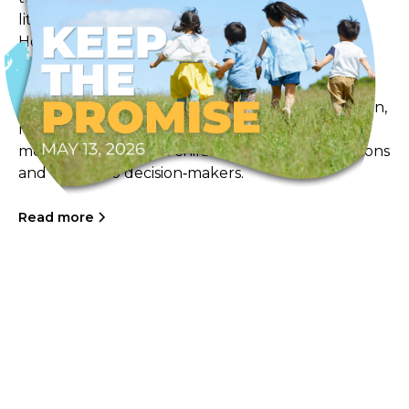
little ones. On Wednesday May 13th, our Frog
Hollow educators, children, and families will be
taking part in community walks and local
gatherings as part of the Keep the Promise
campaign. These events aim to spark conversation,
raise awareness, and encourage community
members to support child care by signing petitions
and writing to decision‑makers.
Read more