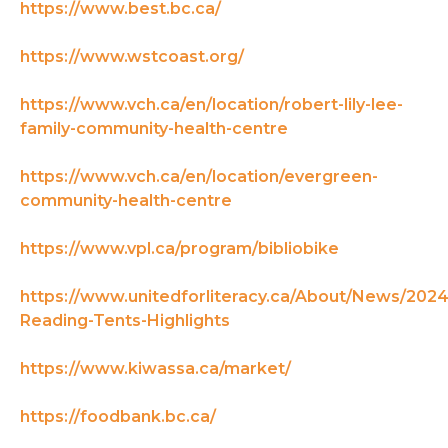
https://www.best.bc.ca/
https://www.wstcoast.org/
https://www.vch.ca/en/location/robert-lily-lee-
family-community-health-centre
https://www.vch.ca/en/location/evergreen-
community-health-centre
https://www.vpl.ca/program/bibliobike
https://www.unitedforliteracy.ca/About/News/2024
Reading-Tents-Highlights
https://www.kiwassa.ca/market/
https://foodbank.bc.ca/