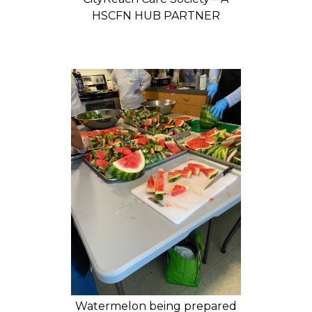
HSCFN HUB PARTNER
Watermelon being prepared