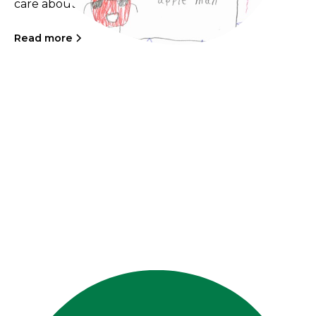
care about.
Read more