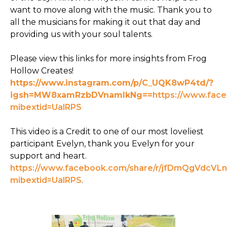
want to move along with the music. Thank you to
all the musicians for making it out that day and
providing us with your soul talents.
Please view this links for more insights from Frog
Hollow Creates!
https://www.instagram.com/p/C_UQK8wP4td/?
igsh=MW8xamRzbDVnamlkNg==
https://www.fac
mibextid=UalRPS
This video is a Credit to one of our most loveliest
participant Evelyn, thank you Evelyn for your
support and heart.
https://www.facebook.com/share/r/jfDmQgVdcVLn
mibextid=UalRPS
.