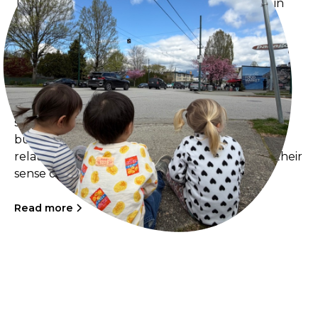
The Sprouts have been intentionally pausing in
familiar places around the neighbourhood,
especially along Nanaimo Street, taking time to
watch cars, neighbours, and daily life unfold
around them. These quiet moments of presence
have opened meaningful reflections on what it
means for young children to be seen in public
spaces. Through regular walks and visits to local
businesses, the children are building genuine
relationships with neighbours and deepening their
sense of belonging within the community.
Read more