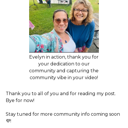
Evelyn in action, thank you for
your dedication to our
community and capturing the
community vibe in your video!
Thank you to all of you and for reading my post.
Bye for now!
Stay tuned for more community info coming soon
💜!