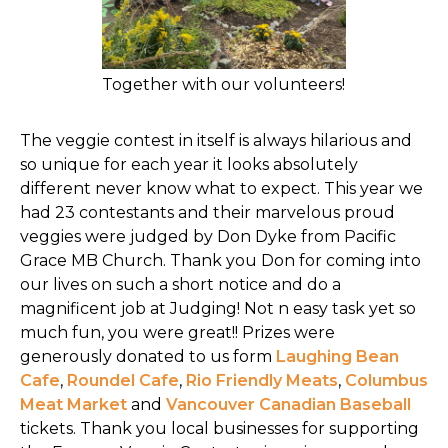
Together with our volunteers!
The veggie contest in itself is always hilarious and
so unique for each year it looks absolutely
different never know what to expect. This year we
had 23 contestants and their marvelous proud
veggies were judged by Don Dyke from Pacific
Grace MB Church. Thank you Don for coming into
our lives on such a short notice and do a
magnificent job at Judging! Not n easy task yet so
much fun, you were great!! Prizes were
generously donated to us form
Laughing Bean
Cafe
,
Roundel Cafe
,
Rio Friendly Meats
,
Columbus
Meat Market
and
Vancouver Canadian Baseball
tickets. Thank you local businesses for supporting