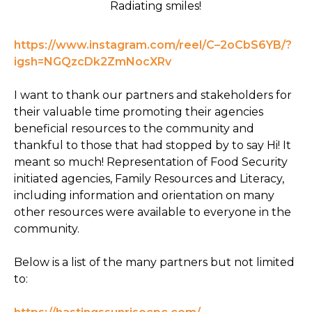
Radiating smiles!
https://www.instagram.com/reel/C–2oCbS6YB/?
igsh=NGQzcDk2ZmNocXRv
I want to thank our partners and stakeholders for
their valuable time promoting their agencies
beneficial resources to the community and
thankful to those that had stopped by to say Hi! It
meant so much! Representation of Food Security
initiated agencies, Family Resources and Literacy,
including information and orientation on many
other resources were available to everyone in the
community.
Below is a list of the many partners but not limited
to: