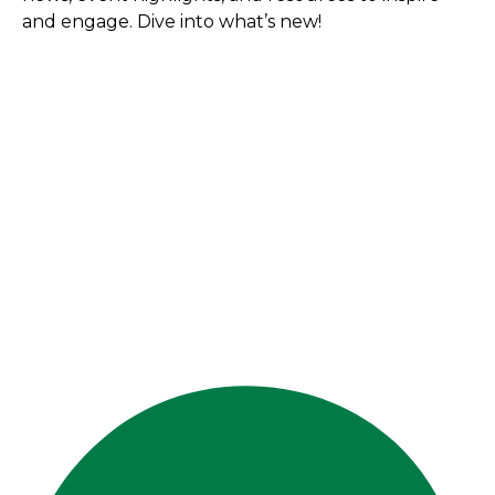
and engage. Dive into what’s new!