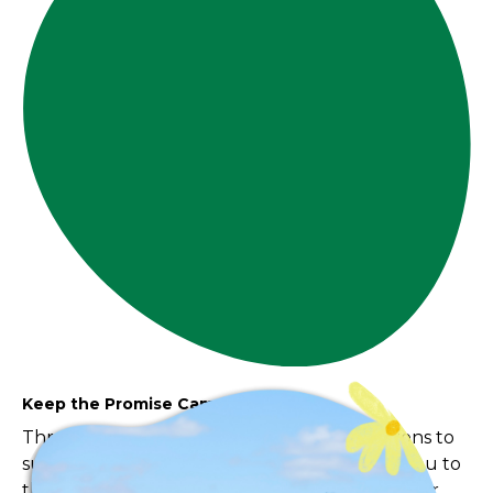
Keep the Promise Campaign
Throughout May, we invite you to take actions to
support this important work and say thank you to
those everyday heroes who provide care to our