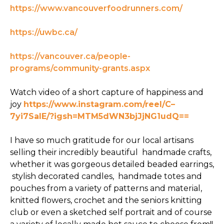
https://www.vancouverfoodrunners.com/
https://uwbc.ca/
https://vancouver.ca/people-
programs/community-grants.aspx
Watch video of a short capture of happiness and
joy
https://www.instagram.com/reel/C–
7yi7SaIE/?igsh=MTM5dWN3bjJjNG1udQ==
I have so much gratitude for our local artisans
selling their incredibly beautiful handmade crafts,
whether it was gorgeous detailed beaded earrings,
stylish decorated candles, handmade totes and
pouches from a variety of patterns and material,
knitted flowers, crochet and the seniors knitting
club or even a sketched self portrait and of course