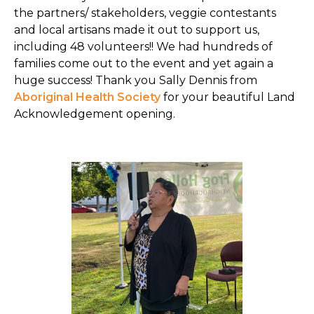
the partners/ stakeholders, veggie contestants
and local artisans made it out to support us,
including 48 volunteers!! We had hundreds of
families come out to the event and yet again a
huge success! Thank you Sally Dennis from
Aboriginal Health Society
for your beautiful Land
Acknowledgement opening.