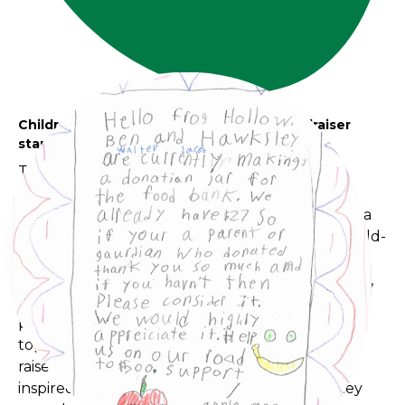
Children and Community - Kids World fundraiser
started by the children for the community
The Kids World School Age children recently
turned a simple fundraising idea into a
collaborative community event. What began as a
donation jar for a local food bank grew into a child-
led initiative involving family outreach, program-
wide participation, handmade creations, popcorn,
lemonade, and support from neighbouring
programs and community members. By working
together and sharing their skills, the children
raised $500 for a local food bank and are now
inspired to continue fundraising for causes they