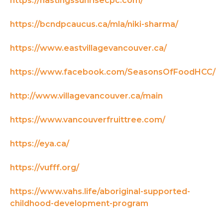
https://hastingssunrisecpc.com/
https://bcndpcaucus.ca/mla/niki-sharma/
https://www.eastvillagevancouver.ca/
https://www.facebook.com/SeasonsOfFoodHCC/
http://www.villagevancouver.ca/main
https://www.vancouverfruittree.com/
https://eya.ca/
https://vufff.org/
https://www.vahs.life/aboriginal-supported-
childhood-development-program