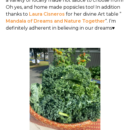
a variety of locally made hot sauce to choose from!!
Oh yes, and home made popsicles too! In addition
thanks to
Laura Cisneros
for her divine Art table ”
Mandala of Dreams and Nature Together
“. I’m
definitely adherent in believing in our dreams♥