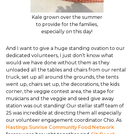
Kale grown over the summer
to provide for the families,
especially on this day!
And I want to give a huge standing ovation to our
dedicated volunteers, I just don’t know what
would we have done without them as they
unloaded all the tables and chairs from our rental
truck, set up all around the grounds, the tents
went up, chairs set up, the decorations, the kids
corner, the veggie contest area, the stage for
musicians and the veggie and seed give away
station was out standing! Our stellar staff team of
25 was incredible at directing them all especially
our volunteer engagement coordinator Chio. As
Hastings Sunrise Community Food Network