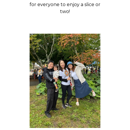
for everyone to enjoy a slice or
two!