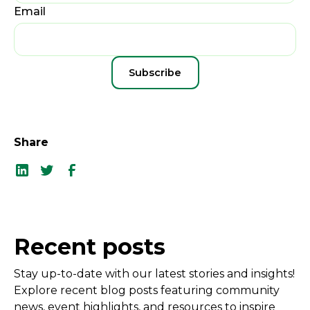
Email
Share
Recent posts
Stay up-to-date with our latest stories and insights!
Explore recent blog posts featuring community
news, event highlights, and resources to inspire