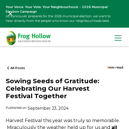
Your Voice. Your Vote. Your Neighbourhood. - 2026 Municipal
Election Campaign
As Vancouver prepares for the 2026 municipal election, we want to
hear directly from the people who know our neighbourhoods best.
1
min read
All Posts
Sowing Seeds of Gratitude:
Celebrating Our Harvest
Festival Together
Published on
September 23, 2024
Harvest Festival this year was truly so memorable.
Miraculously the weather held up for us and
all