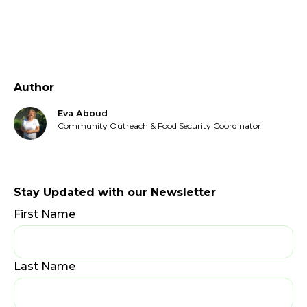
Author
Eva Aboud
Community Outreach & Food Security Coordinator
Stay Updated with our Newsletter
First Name
Last Name