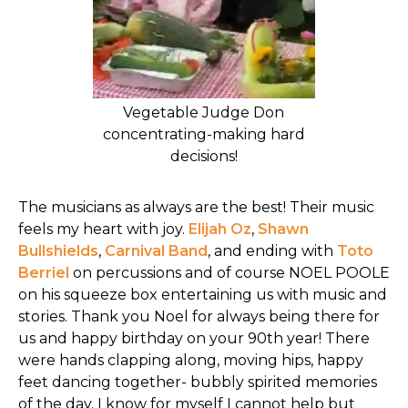
Vegetable Judge Don
concentrating-making hard
decisions!
The musicians as always are the best! Their music
feels my heart with joy.
Elijah Oz
,
Shawn
Bullshields
,
Carnival Band
, and ending with
Toto
Berriel
on percussions and of course NOEL POOLE
on his squeeze box entertaining us with music and
stories. Thank you Noel for always being there for
us and happy birthday on your 90th year! There
were hands clapping along, moving hips, happy
feet dancing together- bubbly spirited memories
of the day. I know for myself I cannot help but