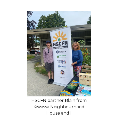
HSCFN partner Blain from
Kiwassa Neighbourhood
House and I