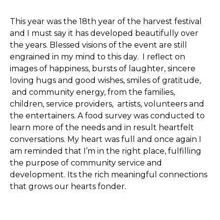
This year was the 18th year of the harvest festival
and I must say it has developed beautifully over
the years. Blessed visions of the event are still
engrained in my mind to this day. I reflect on
images of happiness, bursts of laughter, sincere
loving hugs and good wishes, smiles of gratitude,
and community energy, from the families,
children, service providers, artists, volunteers and
the entertainers. A food survey was conducted to
learn more of the needs and in result heartfelt
conversations. My heart was full and once again I
am reminded that I’m in the right place, fulfilling
the purpose of community service and
development. Its the rich meaningful connections
that grows our hearts fonder.