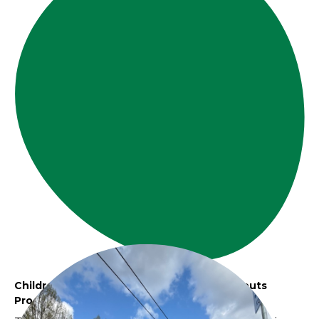
Children and Community - The Village Sprouts
Program Moments of Pause