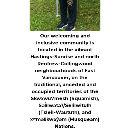
Our welcoming and
inclusive community is
located in the vibrant
Hastings-Sunrise and north
Renfrew-Collingwood
neighbourhoods of East
Vancouver, on the
traditional, unceded and
occupied territories of the
Skwxwú7mesh (Squamish),
Səl̓ílwətaʔ/Selilwitulh
(Tsleil-Waututh), and
xʷməθkwəy̓əm (Musqueam)
Nations.