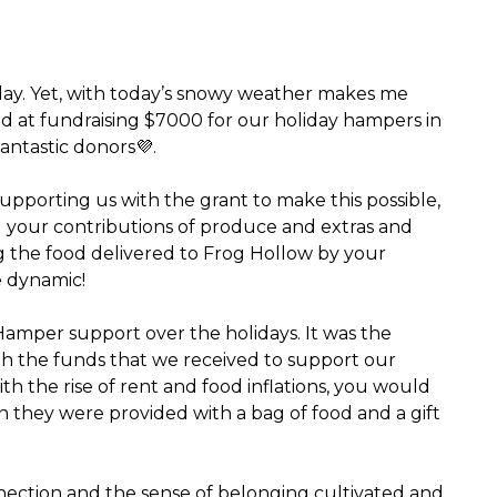
rday. Yet, with today’s snowy weather makes me
ad at fundraising $7000 for our holiday hampers in
antastic donors💜.
supporting us with the grant to make this possible,
ll your contributions of produce and extras and
g the food delivered to Frog Hollow by your
e dynamic!
 Hamper support over the holidays. It was the
with the funds that we received to support our
ith the rise of rent and food inflations, you would
n they were provided with a bag of food and a gift
nection and the sense of belonging cultivated and