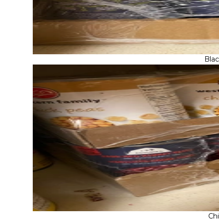
Bla
Ch