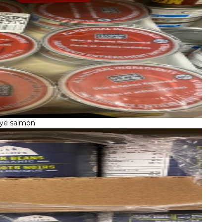
ye salmon