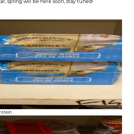
r, spring will be here soon, stay tuned!
rotein