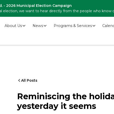
d. - 2026 Municipal Election Campaign
l election, we want to hear directly from the people who know 
About Us
News
Programs & Services
Calen
All Posts
Reminiscing the holid
yesterday it seems