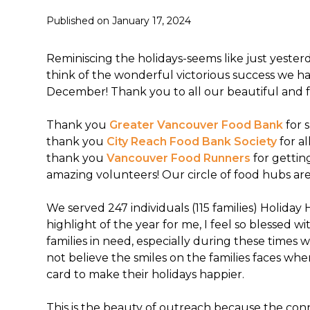
Published on
January 17, 2024
Reminiscing the holidays-seems like just yeste
think of the wonderful victorious success we h
December! Thank you to all our beautiful and f
Thank you
Greater Vancouver Food Bank
for 
thank you
City Reach Food Bank Society
for a
thank you
Vancouver Food Runners
for gettin
amazing volunteers! Our circle of food hubs ar
We served 247 individuals (115 families) Holiday
highlight of the year for me, I feel so blessed 
families in need, especially during these times w
not believe the smiles on the families faces whe
card to make their holidays happier.
This is the beauty of outreach because the con