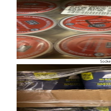
Socke