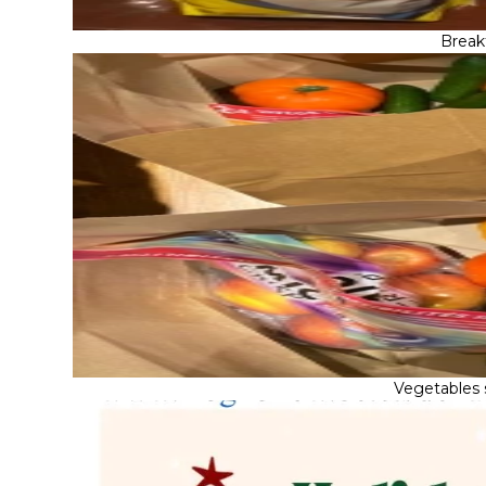
Break
Vegetables 