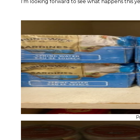
I’m looking forward to see what happens this yea
P