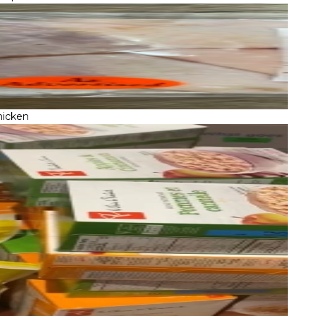
hicken