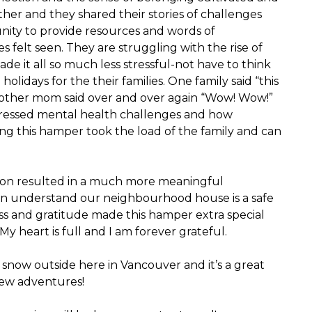
ether and they shared their stories of challenges
unity to provide resources and words of
elt seen. They are struggling with the rise of
de it all so much less stressful-not have to think
lidays for the their families. One family said “this
Another mom said over and over again “Wow! Wow!”
expressed mental health challenges and how
g this hamper took the load of the family and can
on resulted in a much more meaningful
 can understand our neighbourhood house is a safe
ss and gratitude made this hamper extra special
y heart is full and I am forever grateful.
f snow outside here in Vancouver and it’s a great
new adventures!