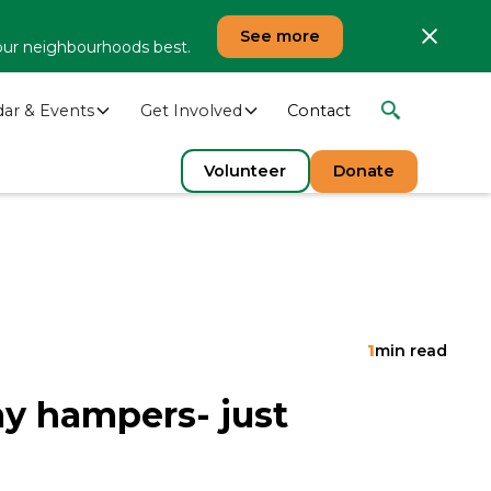
See more
our neighbourhoods best.
dar & Events
Get Involved
Contact
Volunteer
Donate
1
min read
ay hampers- just