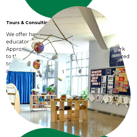
Tours & Consulting
We offer hands-on guidance to teachers and
educators wanting to bring the Reggio Emilia
Approach and the BC Early Learning Framework
to their programs. Each consultation is customized
to the unique needs of your program and staff
and include onsite visits, mentorships and
workshops.
Book Today