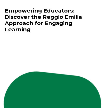
Empowering Educators:
Discover the Reggio Emilia
Approach for Engaging
Learning