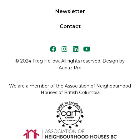
Newsletter
Contact
© 2024 Frog Hollow. All rights reserved. Design by
Audaz Pro
We are a member of the Association of Neighbourhood
Houses of British Columbia