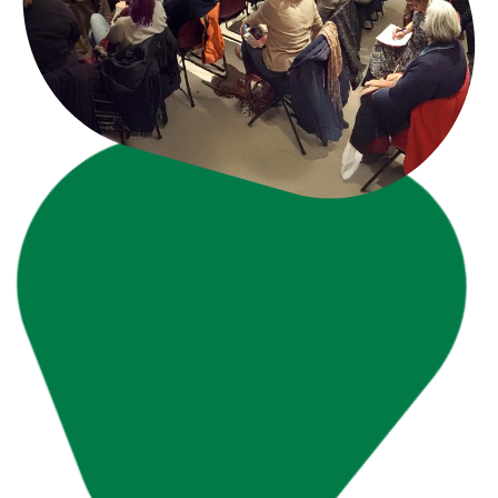
Learn More