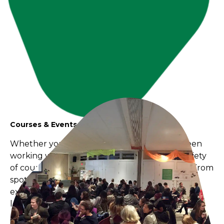
Courses & Events
Whether you’re a new educator or you’ve been
working with children for years, we have a variety
of courses and events tailored to your needs. From
spotlights on specific principles, to hands-on
experiments with materials, to witnessing early
learning in action at our children's centres.