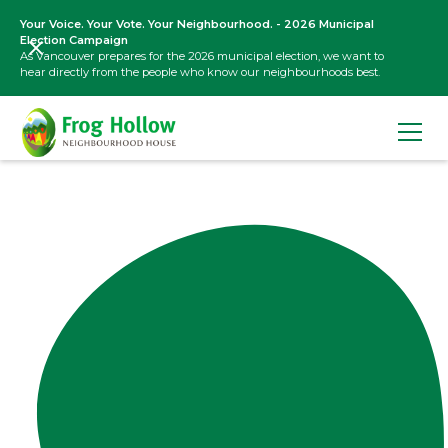
Your Voice. Your Vote. Your Neighbourhood. - 2026 Municipal
Election Campaign
As Vancouver prepares for the 2026 municipal election, we want to
hear directly from the people who know our neighbourhoods best.