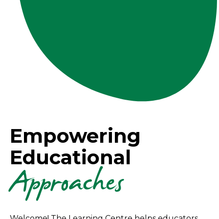
Empowering
Educational
Approaches
Welcome! The Learning Centre helps educators,