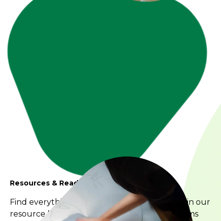
Resources & Reading
Find everything you’re looking for and more in our
resource library. We’re always adding new items