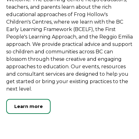
teachers, and parents learn about the rich
educational approaches of Frog Hollow's
Children's Centres, where we learn with the BC
Early Learning Framework (BCELF), the First
People's Learning Approach, and the Reggio Emilia
approach. We provide practical advice and support
so children and communities across BC can
blossom through these creative and engaging
approaches to education. Our events, resources
and consultant services are designed to help you
get started or bring your existing practices to the
next level.
Learn more